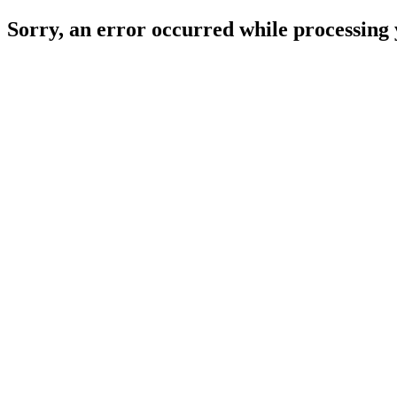
Sorry, an error occurred while processing 