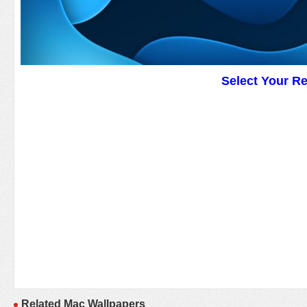
Select Your R
Related Mac Wallpapers