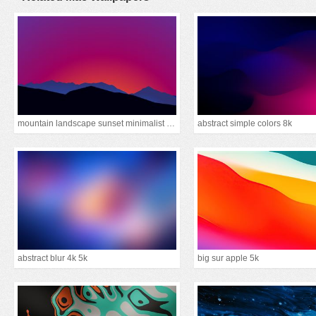
mountain landscape sunset minimalist 15k
abstract simple colors 8k
abstract blur 4k 5k
big sur apple 5k