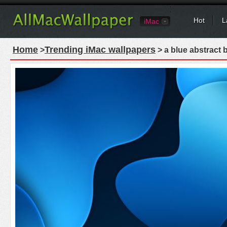
Hot
L
iMac
Home
Trending iMac wallpapers
>
> a blue abstract