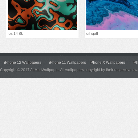
ios 14 8k
oil spill
iPhone 12 Wallpapers
iPhone 11 Wallpapers
iPhone X Wallpapers
iP
Copyright © 2017 AllMacWallpaper. All wallpapers copyright by their respective ow