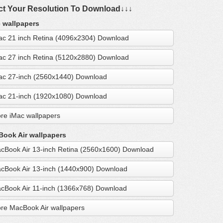
ct Your Resolution To Download↓↓↓
 wallpapers
ac 21 inch Retina (4096x2304) Download
ac 27 inch Retina (5120x2880) Download
ac 27-inch (2560x1440) Download
ac 21-inch (1920x1080) Download
re iMac wallpapers
ook Air wallpapers
cBook Air 13-inch Retina (2560x1600) Download
cBook Air 13-inch (1440x900) Download
cBook Air 11-inch (1366x768) Download
re MacBook Air wallpapers