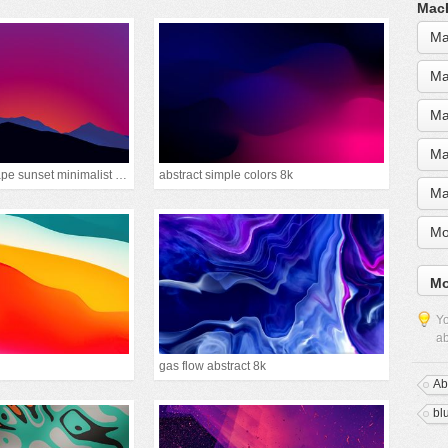
MacB
Ma
Ma
Ma
Ma
mountain landscape sunset minimalist 15k
abstract simple colors 8k
Ma
Mo
Mo
Yo
ab
gas flow abstract 8k
Ab
bl