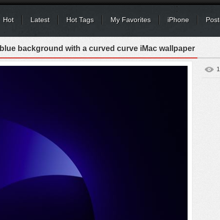
Hot
Latest
Hot Tags
My Favorites
iPhone
Post
 blue background with a curved curve iMac wallpaper
1