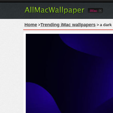
iMac
Home
Trending iMac wallpapers
>
> a dark