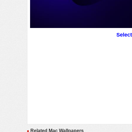
Selec
Related Mac Wallpapers