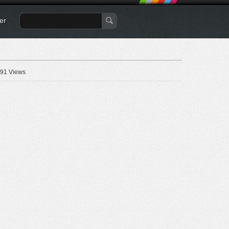
er
91 Views