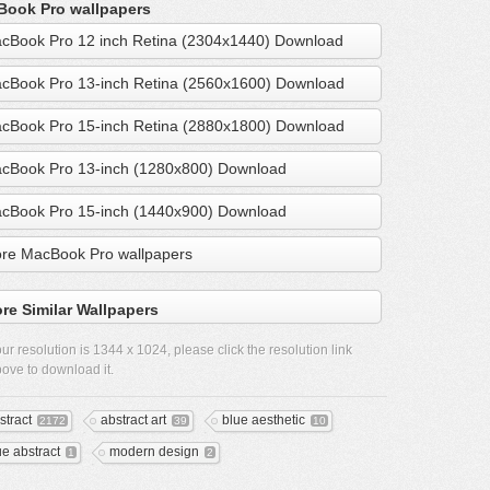
ook Pro wallpapers
cBook Pro 12 inch Retina (2304x1440) Download
cBook Pro 13-inch Retina (2560x1600) Download
cBook Pro 15-inch Retina (2880x1800) Download
cBook Pro 13-inch (1280x800) Download
cBook Pro 15-inch (1440x900) Download
re MacBook Pro wallpapers
re Similar Wallpapers
ur resolution is
1344 x 1024
, please click the resolution link
ove to download it.
stract
abstract art
blue aesthetic
2172
39
10
ue abstract
modern design
1
2