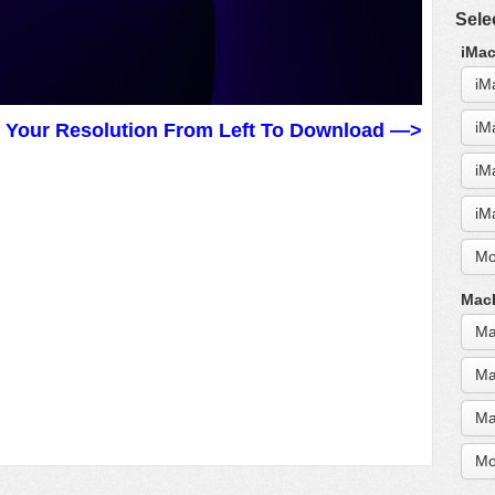
Sele
iMac
iM
iM
t Your Resolution From Left To Download —>
iM
iM
Mo
MacB
Ma
Ma
Ma
Mo