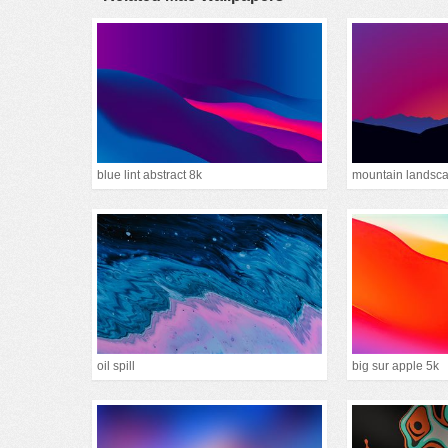
blue lint abstract 8k
oil spill
big sur apple 5k