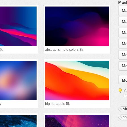
MacB
Ma
Ma
Ma
Ma
8k
abstract simple colors 8k
Ma
Mo
Mo
Yo
ab
k
big sur apple 5k
Ab
abs