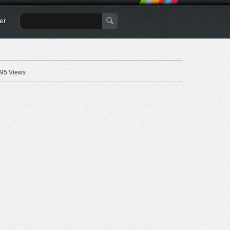
er
95 Views