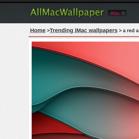
iMac
Home
Trending iMac wallpapers
>
> a red 