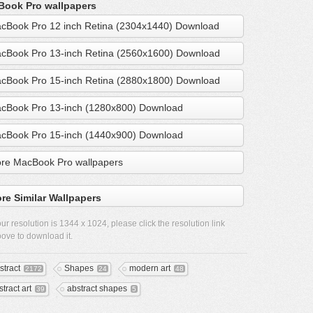
ook Pro wallpapers
cBook Pro 12 inch Retina (2304x1440) Download
cBook Pro 13-inch Retina (2560x1600) Download
cBook Pro 15-inch Retina (2880x1800) Download
cBook Pro 13-inch (1280x800) Download
cBook Pro 15-inch (1440x900) Download
re MacBook Pro wallpapers
re Similar Wallpapers
ur resolution is
1344 x 1024
, please click the resolution link
ove to download it.
stract
Shapes
modern art
2172
24
48
tract art
abstract shapes
39
5