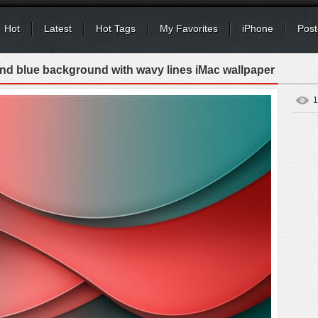
Hot
Latest
Hot Tags
My Favorites
iPhone
Post
and blue background with wavy lines iMac wallpaper
1