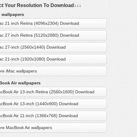
ct Your Resolution To Download↓↓↓
 wallpapers
ac 21 inch Retina (4096x2304) Download
ac 27 inch Retina (5120x2880) Download
ac 27-inch (2560x1440) Download
ac 21-inch (1920x1080) Download
re iMac wallpapers
ook Air wallpapers
cBook Air 13-inch Retina (2560x1600) Download
cBook Air 13-inch (1440x900) Download
cBook Air 11-inch (1366x768) Download
re MacBook Air wallpapers