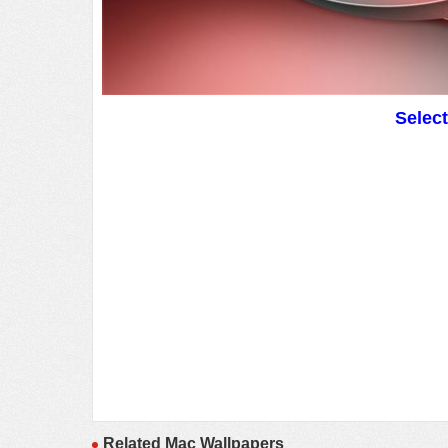
Selec
Related Mac Wallpapers