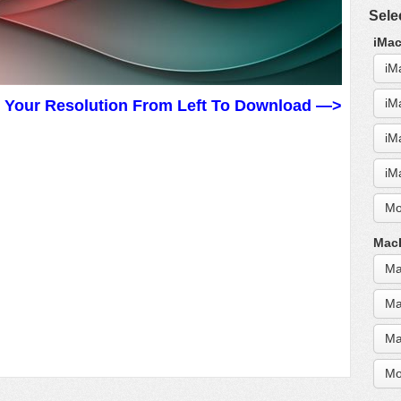
Sele
iMac
iM
iM
t Your Resolution From Left To Download —>
iM
iM
Mo
MacB
Ma
Ma
Ma
Mo