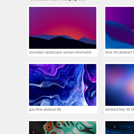
mountain landscape sunset minimalist 15k
blue lint abstract 
gas flow abstract 8k
abstract blur 4k 5