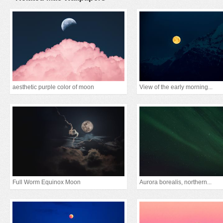
aesthetic purple color of moon
View of the early morning...
Full Worm Equinox Moon
Aurora borealis, northern...