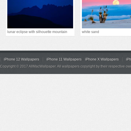
lunar eclipse with silhouette mountain
white sand
iPhone 12 Wallpapers
iPhone 11 Wallpapers
iPhone X Wallpapers
iP
Copyright © 2017 AllMacWallpaper. All wallpapers copyright by their respective ow