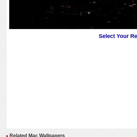
Select Your R
Related Mac Wallpapers