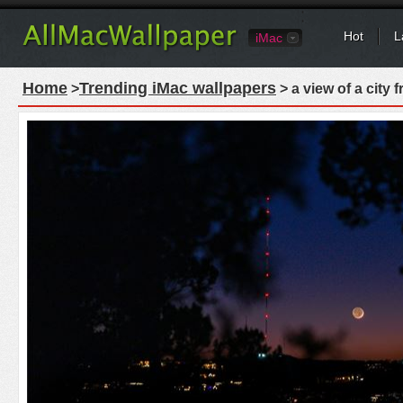
Hot
L
iMac
Home
Trending iMac wallpapers
>
> a view of a city 