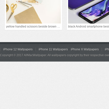
yellow handled scissors beside brown paper
iPhone 12 Wallpapers
iPhone 11 Wallpapers
iPhone X Wallpapers
iP
Copyright © 2017 AllMacWallpaper. All wallpapers copyright by their respective ow