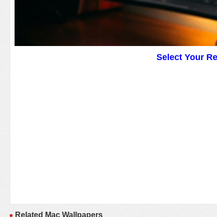
Select Your R
Related Mac Wallpapers