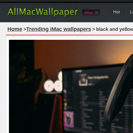
Hot
L
iMac
Home
Trending iMac wallpapers
>
> black and yello