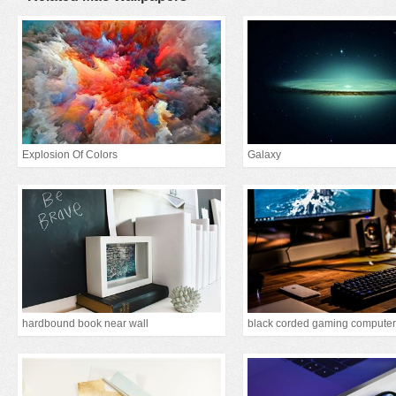
Explosion Of Colors
Galaxy
hardbound book near wall