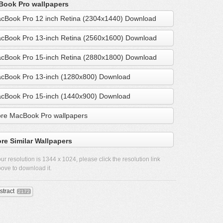
ook Pro wallpapers
cBook Pro 12 inch Retina (2304x1440) Download
cBook Pro 13-inch Retina (2560x1600) Download
cBook Pro 15-inch Retina (2880x1800) Download
cBook Pro 13-inch (1280x800) Download
cBook Pro 15-inch (1440x900) Download
re MacBook Pro wallpapers
re Similar Wallpapers
ur resolution is
1344 x 1024
, please click the resolution link
ove to download it.
stract
2172