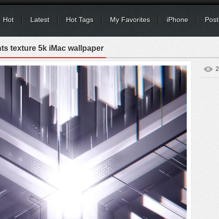
Hot
Latest
Hot Tags
My Favorites
iPhone
Post
hts texture 5k iMac wallpaper
2