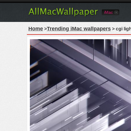
iMac
Home
Trending iMac wallpapers
>
> cgi lig