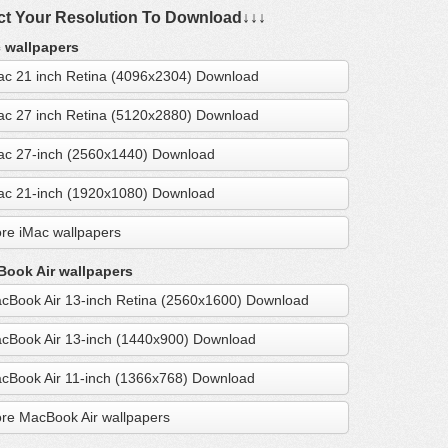
ct Your Resolution To Download↓↓↓
 wallpapers
ac 21 inch Retina (4096x2304) Download
ac 27 inch Retina (5120x2880) Download
ac 27-inch (2560x1440) Download
ac 21-inch (1920x1080) Download
re iMac wallpapers
ook Air wallpapers
cBook Air 13-inch Retina (2560x1600) Download
cBook Air 13-inch (1440x900) Download
cBook Air 11-inch (1366x768) Download
re MacBook Air wallpapers