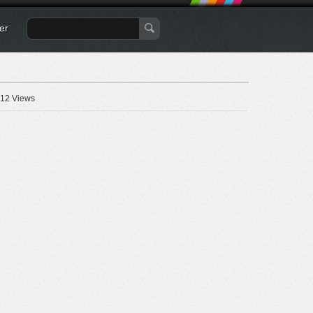
er
12 Views