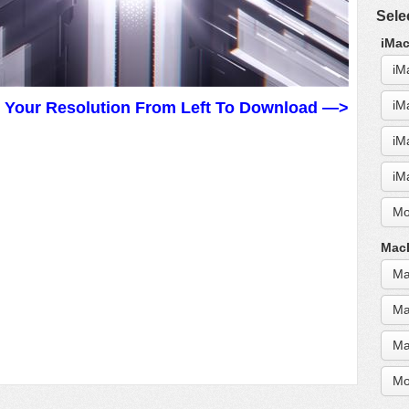
Sele
iMac
iM
iM
t Your Resolution From Left To Download —>
iM
iM
Mo
MacB
Ma
Ma
Ma
Mo