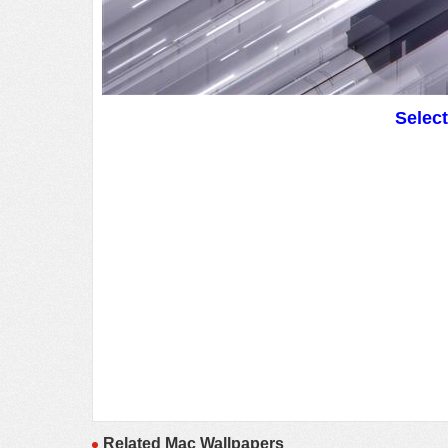
Selec
Related Mac Wallpapers