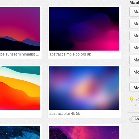
MacB
Ma
Ma
Ma
Ma
mountain landscape sunset minimalist 15k
abstract simple colors 8k
Ma
Mo
Mo
Yo
ab
abstract blur 4k 5k
Ab