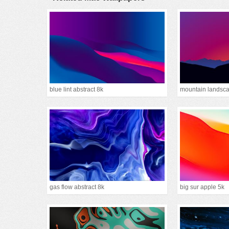
blue lint abstract 8k
gas flow abstract 8k
big sur apple 5k