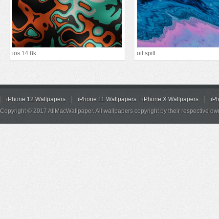
ios 14 8k
oil spill
iPhone 12 Wallpapers
iPhone 11 Wallpapers
iPhone X Wallpapers
iP
Copyright © 2017 AllMacWallpaper. All wallpapers copyright by their respective ow