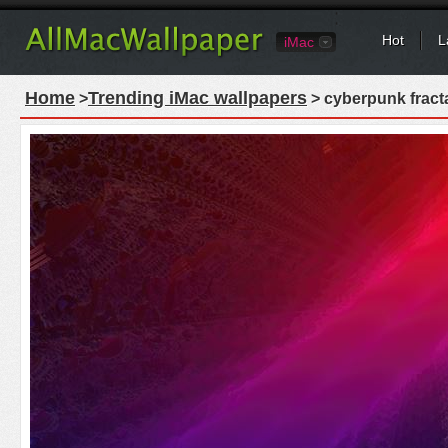
Hot
L
iMac
Home
Trending iMac wallpapers
>
> cyberpunk fracta