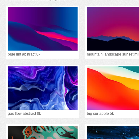
blue lint abstract 8k
gas flow abstract 8k
big sur apple 5k