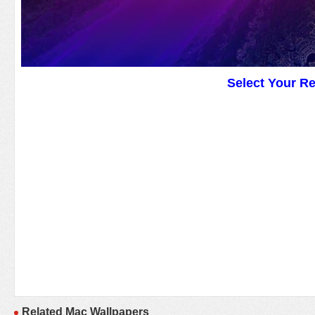
Select Your R
Related Mac Wallpapers