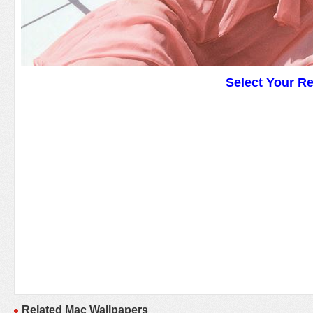
Select Your R
Related Mac Wallpapers