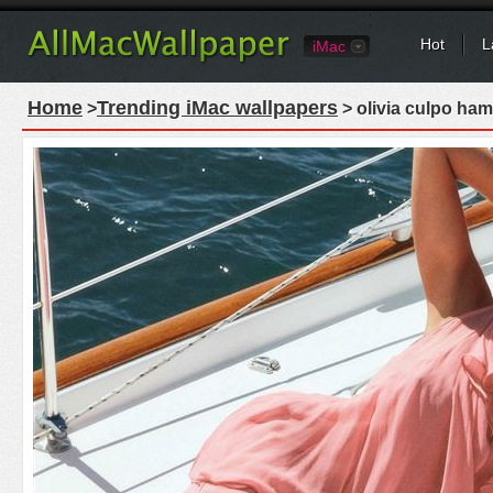
Hot
L
iMac
Home
Trending iMac wallpapers
>
> olivia culpo ha