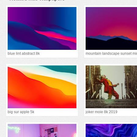
blue lint abstract 8k
big sur apple 5k
joker moie 8k 2019