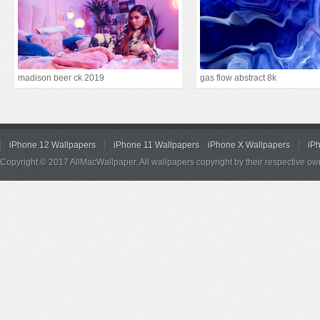
madison beer ck 2019
gas flow abstract 8k
iPhone 12 Wallpapers
iPhone 11 Wallpapers
iPhone X Wallpapers
iP
Copyright © 2017 AllMacWallpaper. All wallpapers copyright by their respective ow