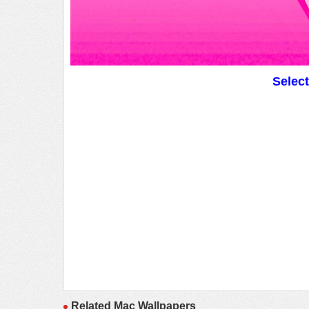
Selec
Related Mac Wallpapers