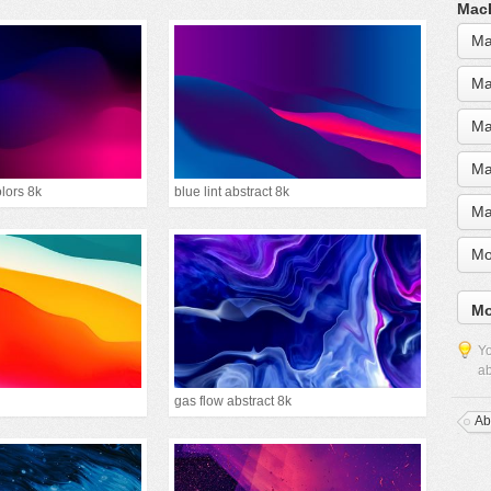
MacB
Ma
Ma
Ma
Ma
olors 8k
blue lint abstract 8k
Ma
Mo
Mo
Yo
ab
gas flow abstract 8k
Ab