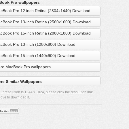
ook Pro wallpapers
cBook Pro 12 inch Retina (2304x1440) Download
cBook Pro 13-inch Retina (2560x1600) Download
cBook Pro 15-inch Retina (2880x1800) Download
cBook Pro 13-inch (1280x800) Download
cBook Pro 15-inch (1440x900) Download
re MacBook Pro wallpapers
re Similar Wallpapers
ur resolution is
1344 x 1024
, please click the resolution link
ove to download it.
stract
2172