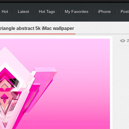
Hot
Latest
Hot Tags
My Favorites
iPhone
Post
riangle abstract 5k iMac wallpaper
2