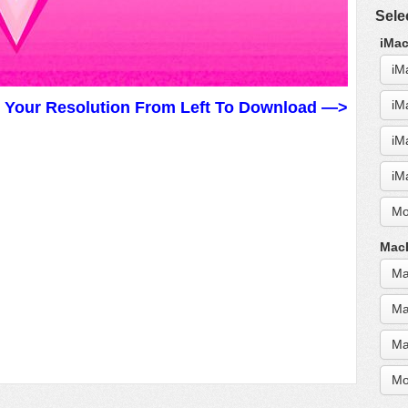
Sele
iMac
iM
iM
t Your Resolution From Left To Download —>
iM
iM
Mo
MacB
Ma
Ma
Ma
Mo