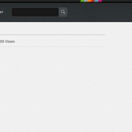
er
09 Views