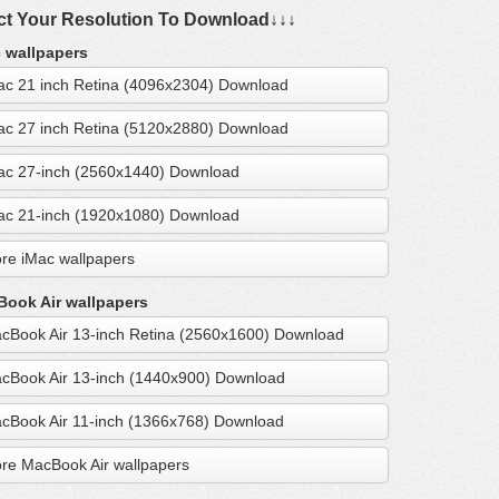
ct Your Resolution To Download↓↓↓
 wallpapers
ac 21 inch Retina (4096x2304) Download
ac 27 inch Retina (5120x2880) Download
ac 27-inch (2560x1440) Download
ac 21-inch (1920x1080) Download
re iMac wallpapers
ook Air wallpapers
cBook Air 13-inch Retina (2560x1600) Download
cBook Air 13-inch (1440x900) Download
cBook Air 11-inch (1366x768) Download
re MacBook Air wallpapers