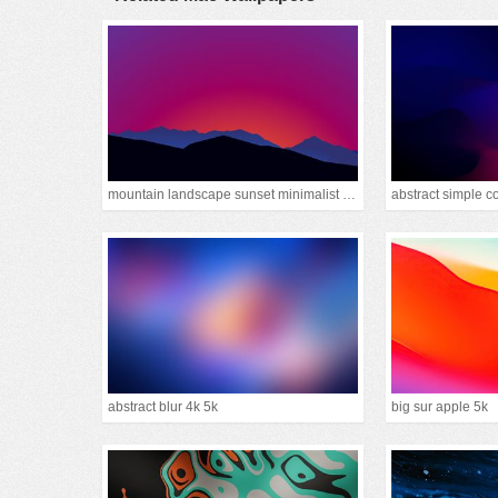
mountain landscape sunset minimalist 15k
abstract simple c
abstract blur 4k 5k
big sur apple 5k