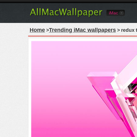
iMac
Home
Trending iMac wallpapers
>
> redux t