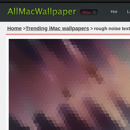
Hot
L
iMac
Home
Trending iMac wallpapers
>
> rough noise text