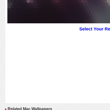
Select Your R
Related Mac Wallpapers