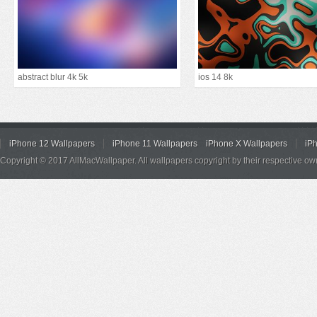
abstract blur 4k 5k
ios 14 8k
iPhone 12 Wallpapers
iPhone 11 Wallpapers
iPhone X Wallpapers
iP
Copyright © 2017 AllMacWallpaper. All wallpapers copyright by their respective ow