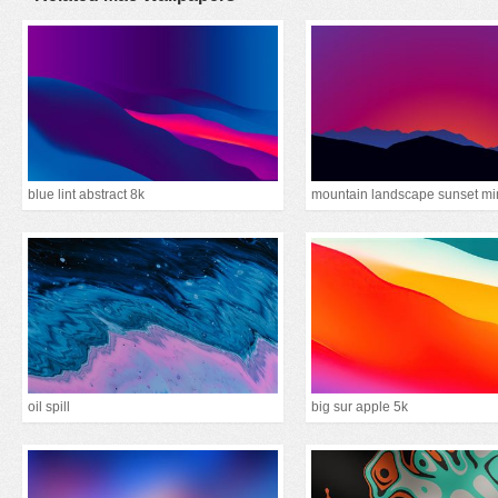
blue lint abstract 8k
oil spill
big sur apple 5k