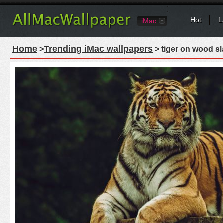
Hot
L
iMac
Home
Trending iMac wallpapers
>
> tiger on wood sl