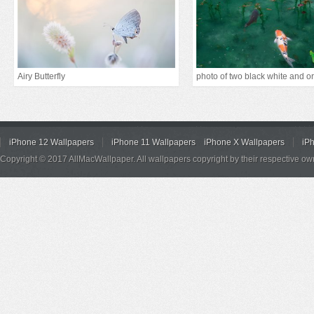
Airy Butterfly
iPhone 12 Wallpapers
iPhone 11 Wallpapers
iPhone X Wallpapers
iP
Copyright © 2017 AllMacWallpaper. All wallpapers copyright by their respective ow