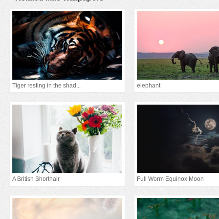
Tiger resting in the shad...
elephant
A British Shorthair
Full Worm Equinox Moon