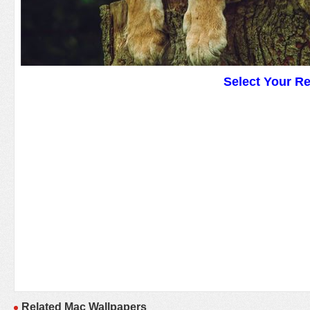
Select Your R
Related Mac Wallpapers