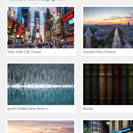
New York City Travel
Sunset Paris France
green leafed pine trees n...
Books