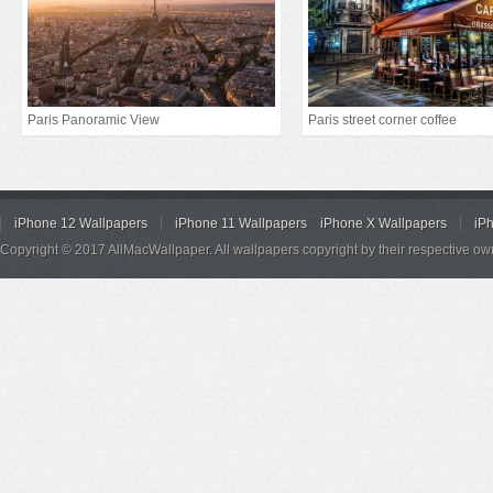
Paris Panoramic View
Paris street corner coffee
iPhone 12 Wallpapers
iPhone 11 Wallpapers
iPhone X Wallpapers
iP
Copyright © 2017 AllMacWallpaper. All wallpapers copyright by their respective ow