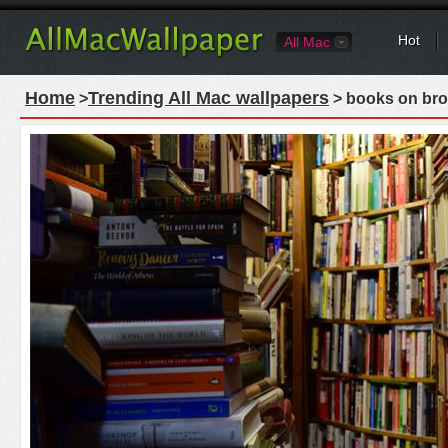
Hot
All Mac
Home
Trending All Mac wallpapers
>
> books on bro