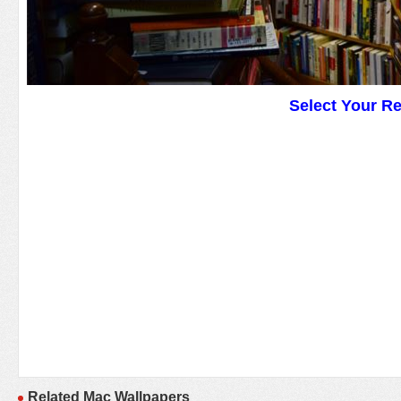
Select Your R
Related Mac Wallpapers