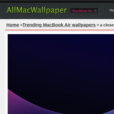
Ho
MacBook Air
Home
Trending MacBook Air wallpapers
>
> a close