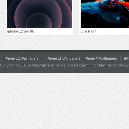
iphone 12 pro 8k
Live Paint
iPhone 12 Wallpapers
iPhone 11 Wallpapers
iPhone X Wallpapers
iP
Copyright © 2017 AllMacWallpaper. All wallpapers copyright by their respective ow