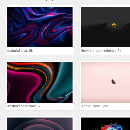
material style 8k
firewatch dark minimal 5k
abstract color flow 8k
Apple Rose Gold