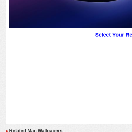
Select Your R
Related Mac Wallpapers