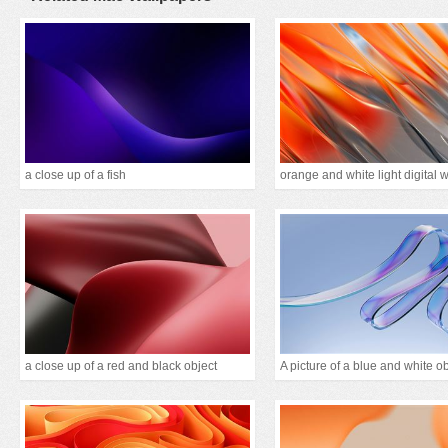
a close up of a fish
orange and white light digital 
a close up of a red and black object