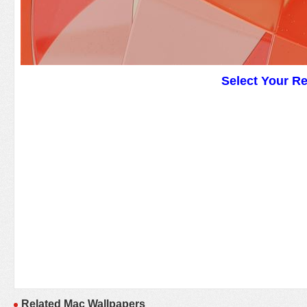
Select Your R
Related Mac Wallpapers