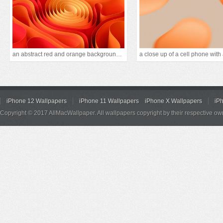
an abstract red and orange background with curves
iPhone 12 Wallpapers
iPhone 11 Wallpapers
iPhone X Wallpapers
iP
Copyright © 2017 AllMacWallpaper. All wallpapers copyright by their respective ow