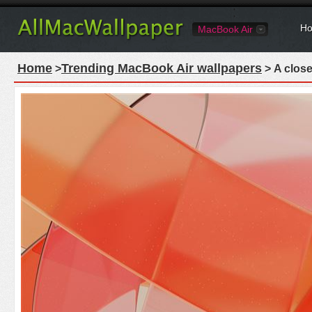
Ho
MacBook Air
Home
Trending MacBook Air wallpapers
>
> A close