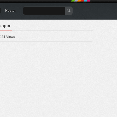
Poster
paper
131 Views