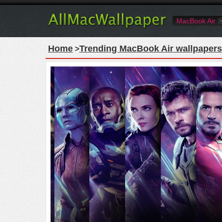
MacBook Air
Home
Trending MacBook Air wallpapers
>