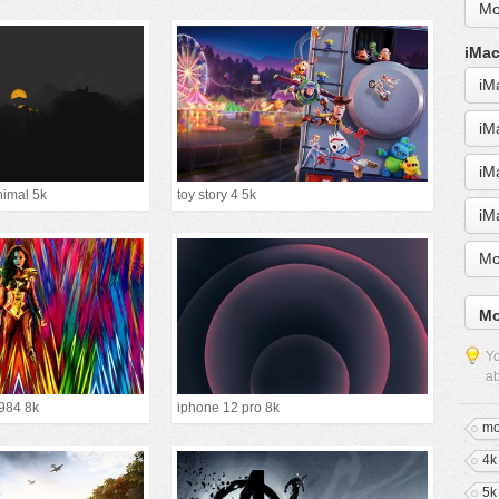
Mo
iMac
iM
iM
iM
nimal 5k
toy story 4 5k
iM
Mo
Mo
Yo
ab
984 8k
iphone 12 pro 8k
mo
4k
5k