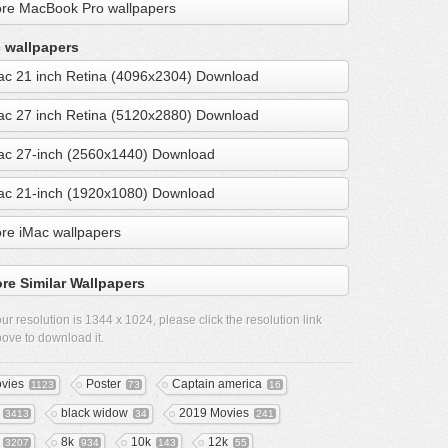
re MacBook Pro wallpapers
 wallpapers
ac 21 inch Retina (4096x2304) Download
ac 27 inch Retina (5120x2880) Download
ac 27-inch (2560x1440) Download
ac 21-inch (1920x1080) Download
re iMac wallpapers
re Similar Wallpapers
ur resolution is
1344 x 1024
, please click the resolution link
ove to download it.
vies
Poster
Captain america
1123
73
16
black widow
2019 Movies
3413
34
241
8k
10k
12k
3207
934
143
55