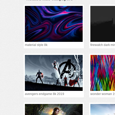
material style 8k
firewatch dark mi
avengers endgame 8k 2019
wonder woman 1