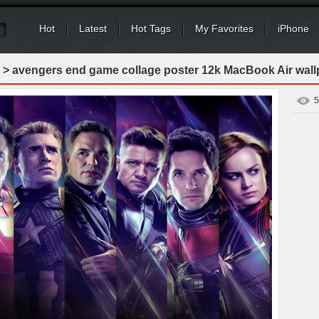
Hot
Latest
Hot Tags
My Favorites
iPhone
> avengers end game collage poster 12k MacBook Air wall
5