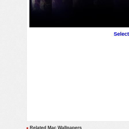
Selec
Related Mac Wallpapers