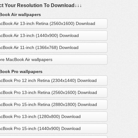
ct Your Resolution To Download↓↓↓
ook Air wallpapers
cBook Air 13-inch Retina (2560x1600) Download
cBook Air 13-inch (1440x900) Download
cBook Air 11-inch (1366x768) Download
re MacBook Air wallpapers
ook Pro wallpapers
cBook Pro 12 inch Retina (2304x1440) Download
cBook Pro 13-inch Retina (2560x1600) Download
cBook Pro 15-inch Retina (2880x1800) Download
cBook Pro 13-inch (1280x800) Download
cBook Pro 15-inch (1440x900) Download