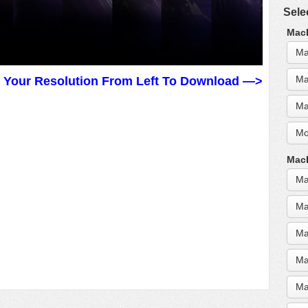
Sele
MacB
Ma
Ma
t Your Resolution From Left To Download —>
Ma
Mo
MacB
Ma
Ma
Ma
Ma
Ma