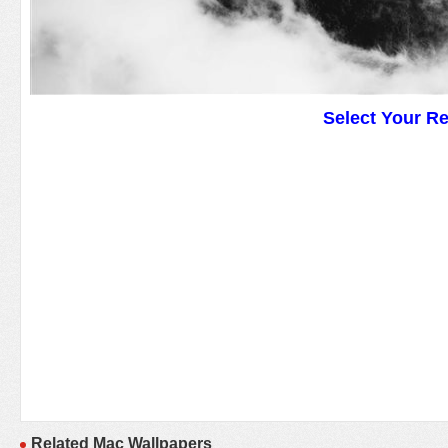
Select Your R
Related Mac Wallpapers