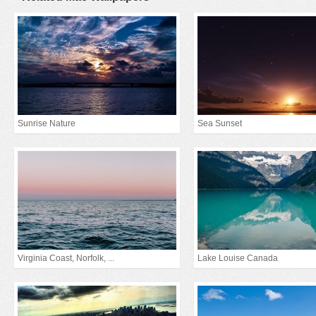
Sunrise Nature
Sea Sunset
Virginia Coast, Norfolk, ...
Lake Louise Canada