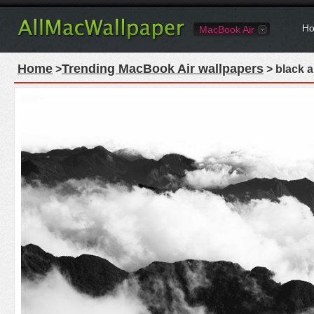
Ho
MacBook Air
Home
Trending MacBook Air wallpapers
>
> black a