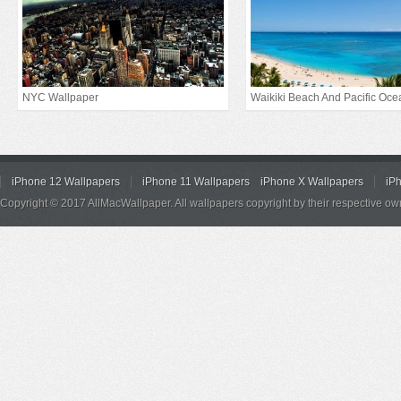
NYC Wallpaper
Waikiki Beach And Pacific Oce
iPhone 12 Wallpapers
iPhone 11 Wallpapers
iPhone X Wallpapers
iP
Copyright © 2017 AllMacWallpaper. All wallpapers copyright by their respective ow