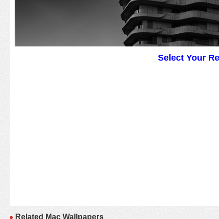
Select Your R
Related Mac Wallpapers