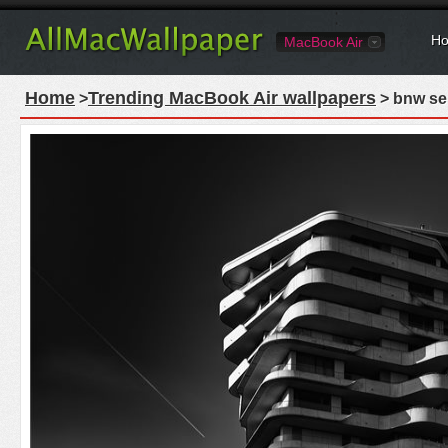
Ho
MacBook Air
Home
Trending MacBook Air wallpapers
>
> bnw se