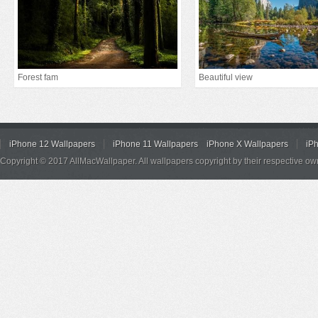
Forest fam
Beautiful view
iPhone 12 Wallpapers
iPhone 11 Wallpapers
iPhone X Wallpapers
iP
Copyright © 2017 AllMacWallpaper. All wallpapers copyright by their respective ow