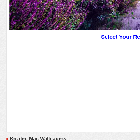
Select Your R
Related Mac Wallpapers