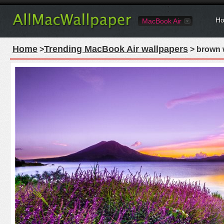
Ho
MacBook Air
Home
Trending MacBook Air wallpapers
>
> brown 