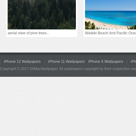
aerial view of pine trees...
Waikiki Beach And Pacific Oce
iPhone 12 Wallpapers
iPhone 11 Wallpapers
iPhone X Wallpapers
iP
Copyright © 2017 AllMacWallpaper. All wallpapers copyright by their respective ow