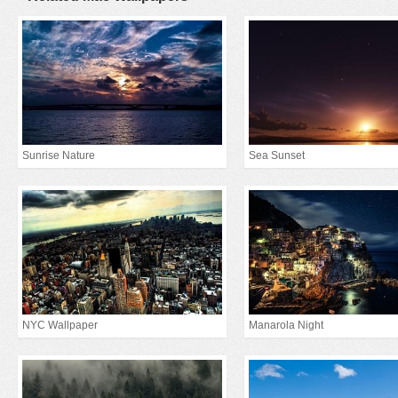
Sunrise Nature
Sea Sunset
NYC Wallpaper
Manarola Night