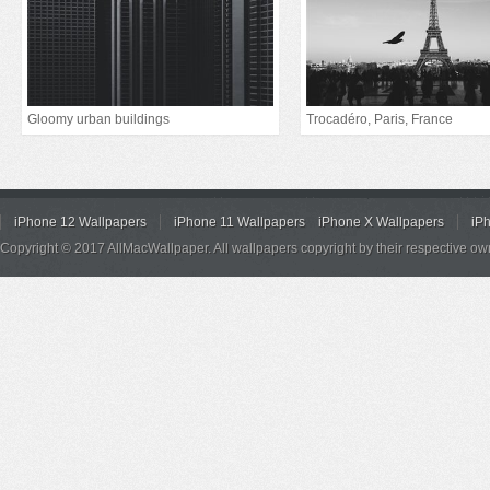
Gloomy urban buildings
Trocadéro, Paris, France
iPhone 12 Wallpapers
iPhone 11 Wallpapers
iPhone X Wallpapers
iP
Copyright © 2017 AllMacWallpaper. All wallpapers copyright by their respective ow