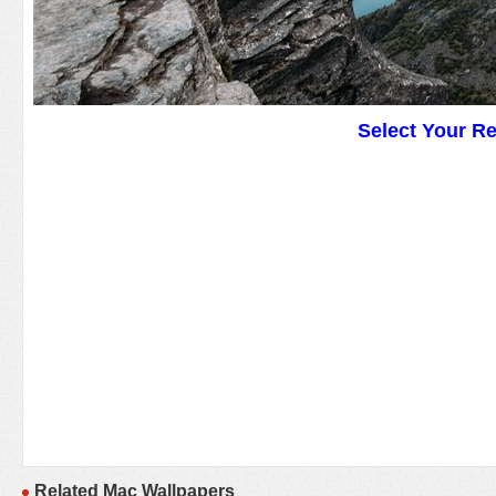
Select Your R
Related Mac Wallpapers