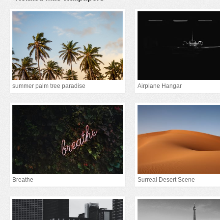
summer palm tree paradise
Airplane Hangar
Breathe
Surreal Desert Scene