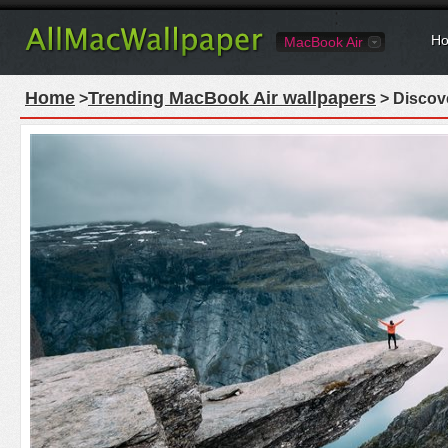
Ho
MacBook Air
Home
Trending MacBook Air wallpapers
>
> Discove