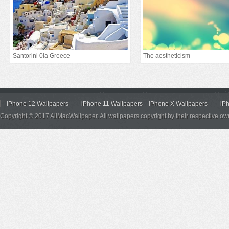
Santorini 0ia Greece
The aestheticism
iPhone 12 Wallpapers
iPhone 11 Wallpapers
iPhone X Wallpapers
iP
Copyright © 2017 AllMacWallpaper. All wallpapers copyright by their respective ow