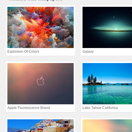
Explosion Of Colors
Galaxy
Apple Fluorescence Brand
Lake Tahoe California