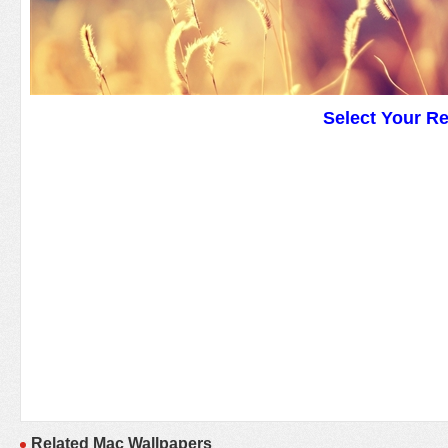
Select Your R
Related Mac Wallpapers