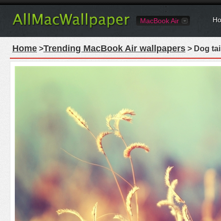
Ho
MacBook Air
Home
Trending MacBook Air wallpapers
>
> Dog tai