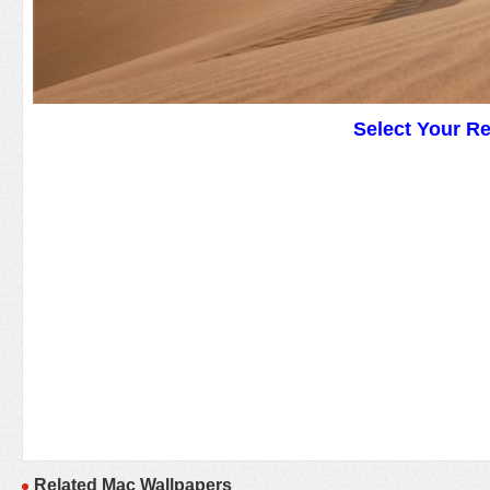
Select Your R
Related Mac Wallpapers