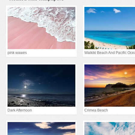
pink wawes
Waikiki Beach And Pacific Oce
Dark Afternoon
Crimea Beach