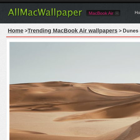
Ho
MacBook Air
Home
Trending MacBook Air wallpapers
>
> Dunes 