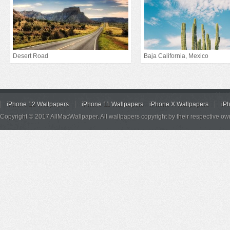
Desert Road
Baja California, Mexico
iPhone 12 Wallpapers
iPhone 11 Wallpapers
iPhone X Wallpapers
iP
Copyright © 2017 AllMacWallpaper. All wallpapers copyright by their respective ow