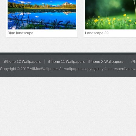
Blue landscape
Landscape 39
iPhone 12 Wallpapers
iPhone 11 Wallpapers
iPhone X Wallpapers
iP
Copyright © 2017 AllMacWallpaper. All wallpapers copyright by their respective ow