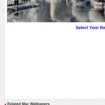
Select Your R
Related Mac Wallpapers