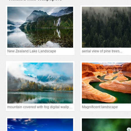
New Zealand Lake Landscape
aerial view of pine trees...
mountain covered with fog digital wallpaper
Magnificent landscape