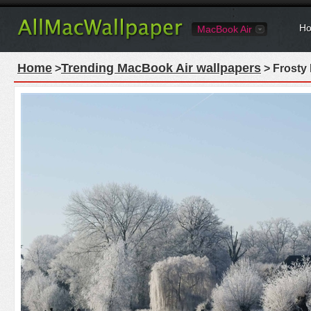
Ho
MacBook Air
Home
Trending MacBook Air wallpapers
>
> Frosty