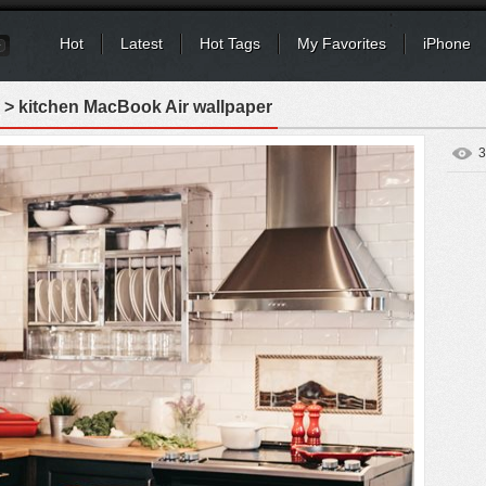
Hot
Latest
Hot Tags
My Favorites
iPhone
> kitchen MacBook Air wallpaper
3