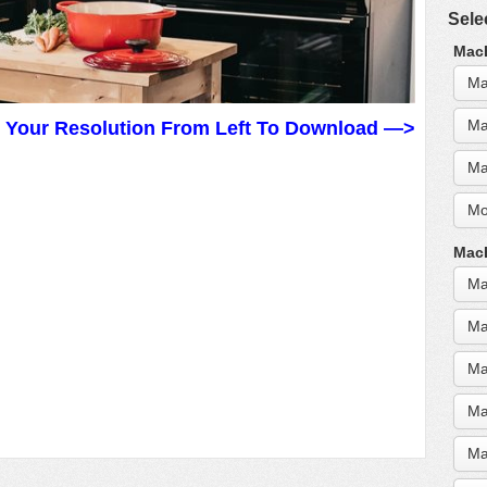
Sele
MacB
Ma
Ma
t Your Resolution From Left To Download —>
Ma
Mo
MacB
Ma
Ma
Ma
Ma
Ma