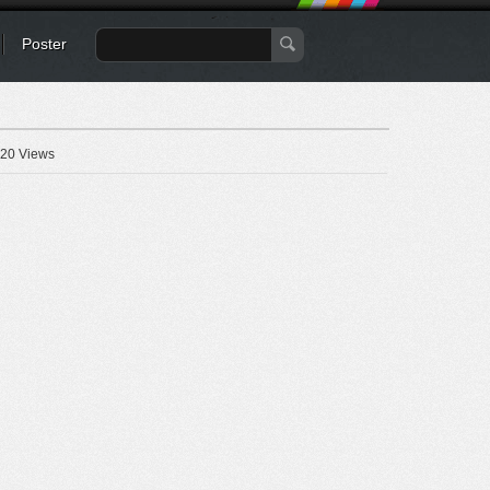
Poster
20 Views