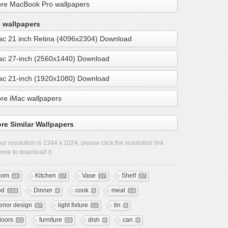
re MacBook Pro wallpapers
 wallpapers
ac 21 inch Retina (4096x2304) Download
ac 27-inch (2560x1440) Download
ac 21-inch (1920x1080) Download
re iMac wallpapers
re Similar Wallpapers
ur resolution is
1344 x 1024
, please click the resolution link
ove to download it.
oom
Kitchen
Vase
Shelf
48
17
17
27
od
Dinner
cook
meal
133
8
3
14
terior design
light fixture
tin
37
12
9
doors
furniture
dish
can
42
68
6
6