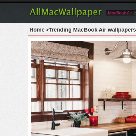
MacBook Air
Home
Trending MacBook Air wallpapers
>