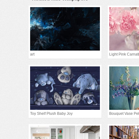
art
Light Pink Carnat
Toy Shelf Plush Baby Joy
Bouquet Vase Pe