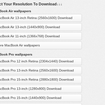
ct Your Resolution To Download↓↓↓
ook Air wallpapers
cBook Air 13-inch Retina (2560x1600) Download
cBook Air 13-inch (1440x900) Download
cBook Air 11-inch (1366x768) Download
re MacBook Air wallpapers
ook Pro wallpapers
cBook Pro 12 inch Retina (2304x1440) Download
cBook Pro 13-inch Retina (2560x1600) Download
cBook Pro 15-inch Retina (2880x1800) Download
cBook Pro 13-inch (1280x800) Download
cBook Pro 15-inch (1440x900) Download