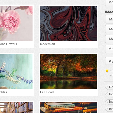
Mo
iMac
iM
iM
iM
ions Flowers
modern art
Mo
Mo
Yo
ab
R
bbles
Fall Flood
fo
in
in