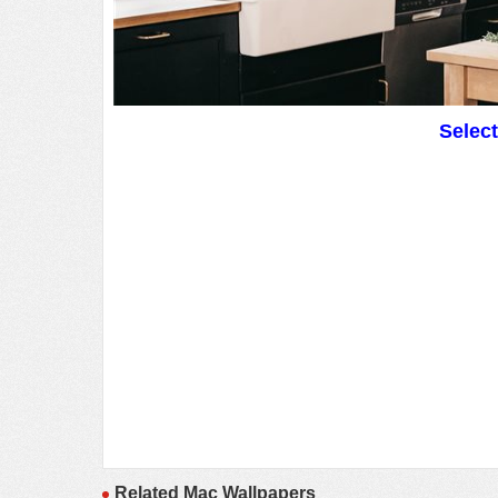
Selec
Related Mac Wallpapers