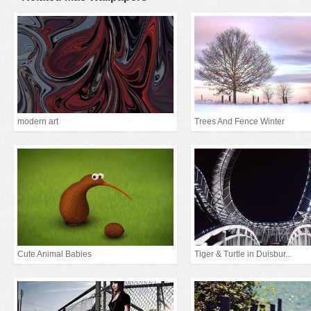
modern art
Trees And Fence Winter
Cute Animal Babies
Tiger & Turtle in Duisbur...