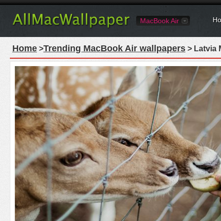
Ho
MacBook Air
Home
Trending MacBook Air wallpapers
>
> Latvia