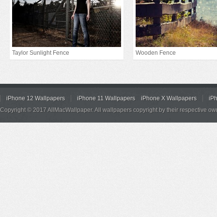
Taylor Sunlight Fence
Wooden Fence
iPhone 12 Wallpapers
iPhone 11 Wallpapers
iPhone X Wallpapers
iP
Copyright © 2017 AllMacWallpaper. All wallpapers copyright by their respective ow