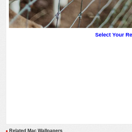
Select Your R
Related Mac Wallpapers