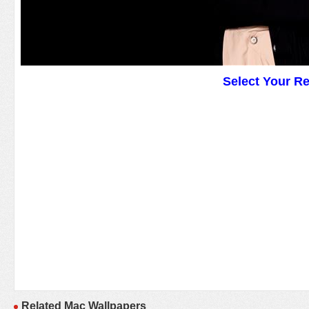
Select Your R
Related Mac Wallpapers