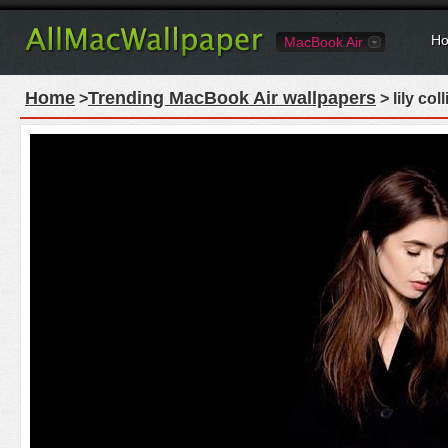
Ho
MacBook Air
Home
Trending MacBook Air wallpapers
>
> lily co