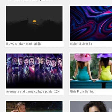
firewatch dark minimal 5k
material style 8k
avengers end game collage poster 12k
Girls From Behind