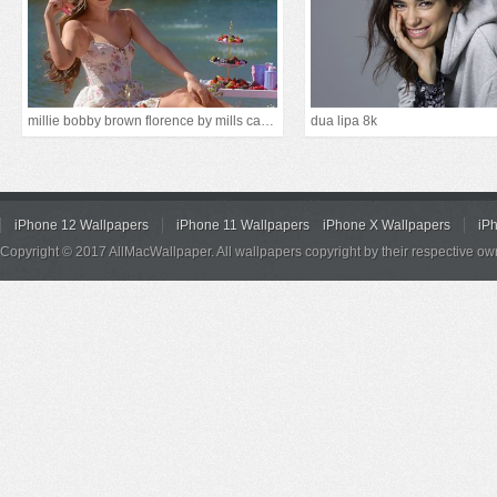
millie bobby brown florence by mills campaign 5k
dua lipa 8k
iPhone 12 Wallpapers
iPhone 11 Wallpapers
iPhone X Wallpapers
iP
Copyright © 2017 AllMacWallpaper. All wallpapers copyright by their respective ow