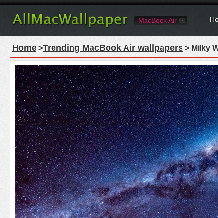
Ho
MacBook Air
Home
Trending MacBook Air wallpapers
>
> Milky 