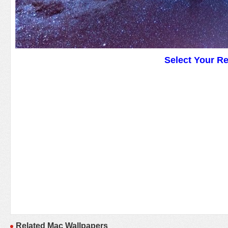
Select Your R
Related Mac Wallpapers