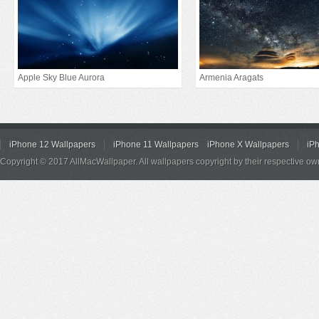
Apple Sky Blue Aurora
Armenia Aragats
iPhone 12 Wallpapers
iPhone 11 Wallpapers
iPhone X Wallpapers
iP
Copyright © 2017 AllMacWallpaper. All wallpapers copyright by their respective ow