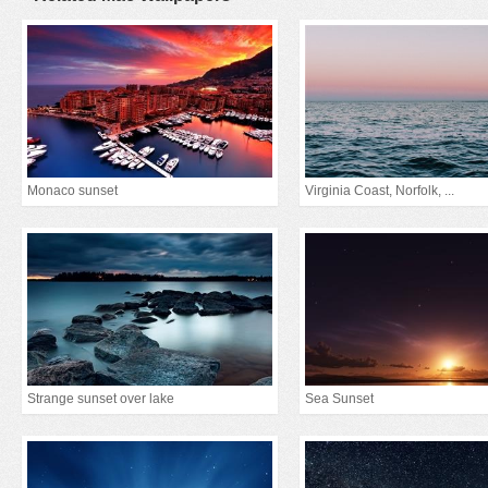
Monaco sunset
Virginia Coast, Norfolk, ...
Strange sunset over lake
Sea Sunset