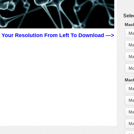
Sele
MacB
Ma
t Your Resolution From Left To Download —>
Ma
Ma
Mo
MacB
Ma
Ma
Ma
Ma