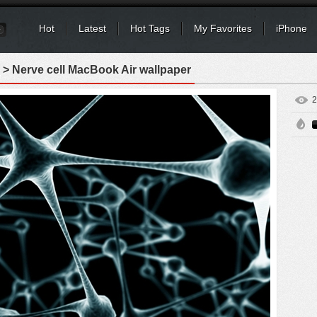
Hot
Latest
Hot Tags
My Favorites
iPhone
> Nerve cell MacBook Air wallpaper
2