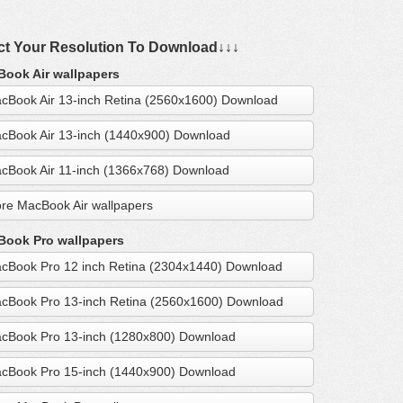
ct Your Resolution To Download↓↓↓
ook Air wallpapers
cBook Air 13-inch Retina (2560x1600) Download
cBook Air 13-inch (1440x900) Download
cBook Air 11-inch (1366x768) Download
re MacBook Air wallpapers
ook Pro wallpapers
cBook Pro 12 inch Retina (2304x1440) Download
cBook Pro 13-inch Retina (2560x1600) Download
cBook Pro 13-inch (1280x800) Download
cBook Pro 15-inch (1440x900) Download