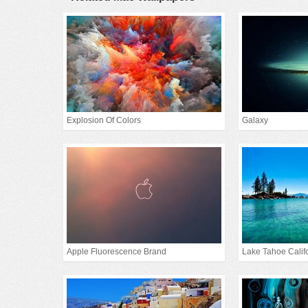
Explosion Of Colors
Galaxy
Apple Fluorescence Brand
Lake Tahoe Calif