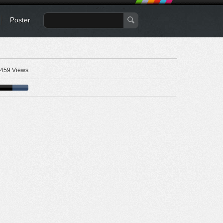
Poster
459 Views