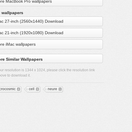
re MacBook Pro wallpapers
 wallpapers
ac 27-inch (2560x1440) Download
ac 21-inch (1920x1080) Download
re iMac wallpapers
re Similar Wallpapers
ur resolution is
1344 x 1024
, please click the resolution link
ove to download it.
crocosmic
cell
neure
4
9
1