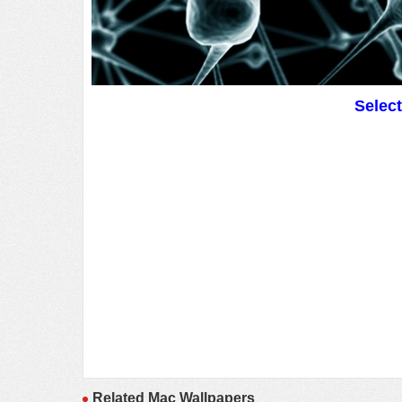
Selec
Related Mac Wallpapers