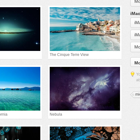
Mo
iMac
iM
iM
Mo
The Cinque Terre View
Mo
Yo
ab
mi
ornia
Nebula