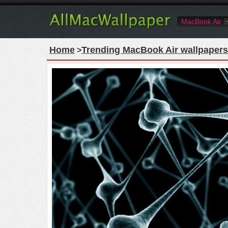
MacBook Air
Home
Trending MacBook Air wallpapers
>