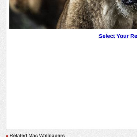
Select Your R
Related Mac Wallpapers