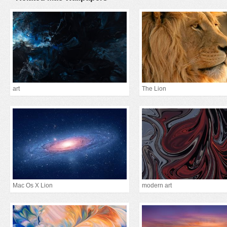
art
The Lion
Mac Os X Lion
modern art