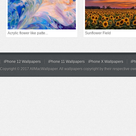
Acrylic flower like patte...
Sunflower Field
iPhone 12 Wallpapers
iPhone 11 Wallpapers
iPhone X Wallpapers
iP
Copyright © 2017 AllMacWallpaper. All wallpapers copyright by their respective ow