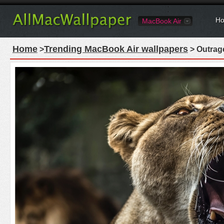
Ho
MacBook Air
Home
Trending MacBook Air wallpapers
>
> Outrag