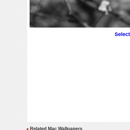
Selec
Related Mac Wallpapers