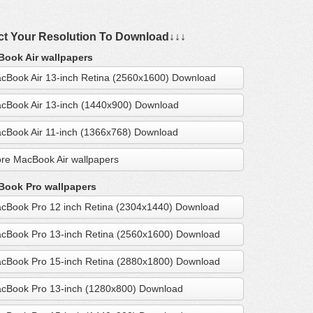
ct Your Resolution To Download↓↓↓
ook Air wallpapers
cBook Air 13-inch Retina (2560x1600) Download
cBook Air 13-inch (1440x900) Download
cBook Air 11-inch (1366x768) Download
re MacBook Air wallpapers
ook Pro wallpapers
cBook Pro 12 inch Retina (2304x1440) Download
cBook Pro 13-inch Retina (2560x1600) Download
cBook Pro 15-inch Retina (2880x1800) Download
cBook Pro 13-inch (1280x800) Download