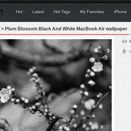
Hot
Latest
Hot Tags
My Favorites
iPhone
> Plum Blossom Black And White MacBook Air wallpaper
4