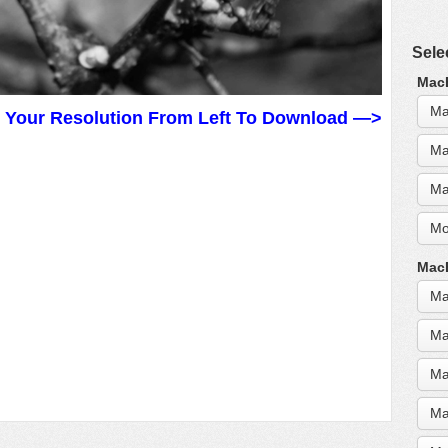
Sele
MacB
Ma
t Your Resolution From Left To Download —>
Ma
Ma
Mo
MacB
Ma
Ma
Ma
Ma