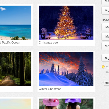
Ma
Mo
iMac
iM
iM
d Pacific Ocean
Christmas tree
Mo
Mo
Yo
ab
tr
Winter Christmas