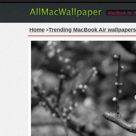
MacBook Air
Home
Trending MacBook Air wallpapers
>