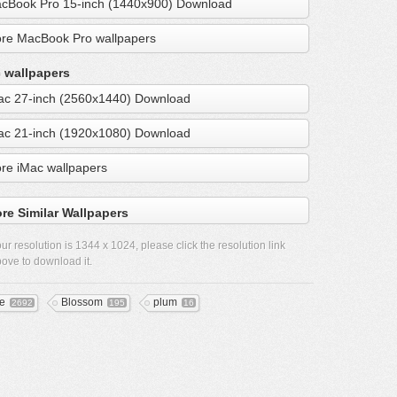
cBook Pro 15-inch (1440x900) Download
re MacBook Pro wallpapers
 wallpapers
ac 27-inch (2560x1440) Download
ac 21-inch (1920x1080) Download
re iMac wallpapers
re Similar Wallpapers
ur resolution is
1344 x 1024
, please click the resolution link
ove to download it.
ee
Blossom
plum
2692
195
16