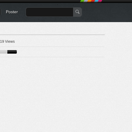
Poster
19 Views