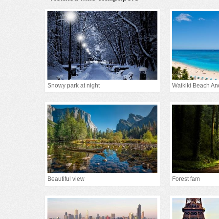
Snowy park at night
Waikiki Beach An
Beautiful view
Forest fam