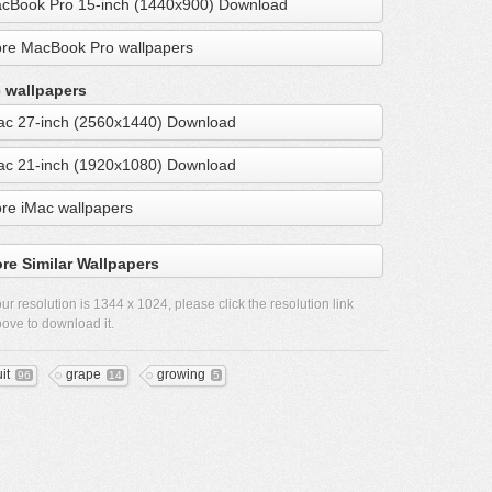
cBook Pro 15-inch (1440x900) Download
re MacBook Pro wallpapers
 wallpapers
ac 27-inch (2560x1440) Download
ac 21-inch (1920x1080) Download
re iMac wallpapers
re Similar Wallpapers
ur resolution is
1344 x 1024
, please click the resolution link
ove to download it.
it
grape
growing
96
14
5