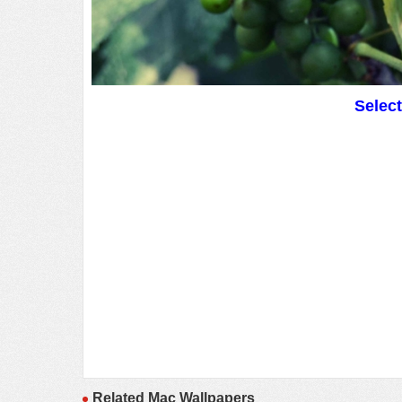
Selec
Related Mac Wallpapers