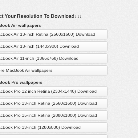
ct Your Resolution To Download↓↓↓
ook Air wallpapers
cBook Air 13-inch Retina (2560x1600) Download
cBook Air 13-inch (1440x900) Download
cBook Air 11-inch (1366x768) Download
re MacBook Air wallpapers
ook Pro wallpapers
cBook Pro 12 inch Retina (2304x1440) Download
cBook Pro 13-inch Retina (2560x1600) Download
cBook Pro 15-inch Retina (2880x1800) Download
cBook Pro 13-inch (1280x800) Download