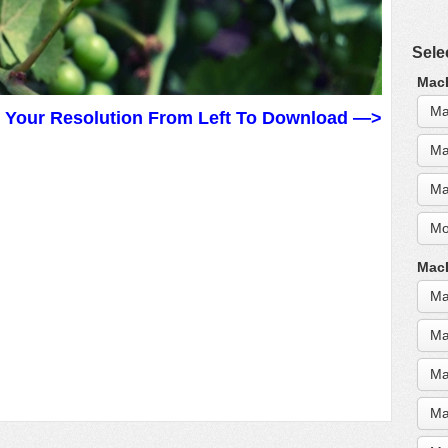
Sele
MacB
Ma
t Your Resolution From Left To Download —>
Ma
Ma
Mo
MacB
Ma
Ma
Ma
Ma