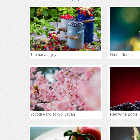
The harvest joy
Green Seeds
Yoyogi Park, Tokyo, Japan
Red Wine Bottle