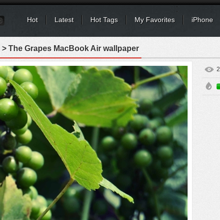
Hot
Latest
Hot Tags
My Favorites
iPhone
> The Grapes MacBook Air wallpaper
2