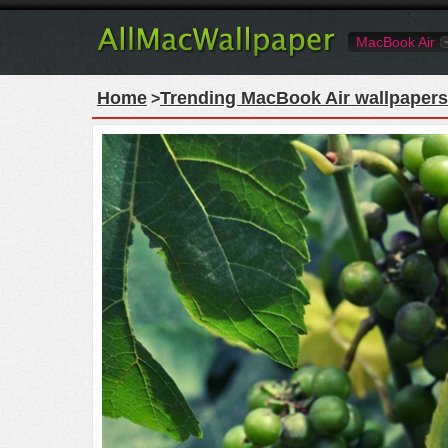
MacBook Air
Home
Trending MacBook Air wallpapers
>