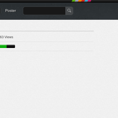
Poster
63 Views