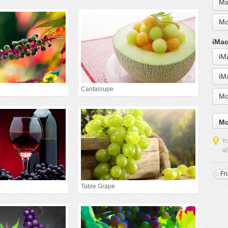
Ma
Mo
iMac
iM
iM
Cantaloupe
Mo
Mo
Yo
ab
Fru
Table Grape