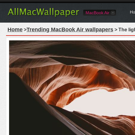
Ho
MacBook Air
Home
Trending MacBook Air wallpapers
>
> The lig