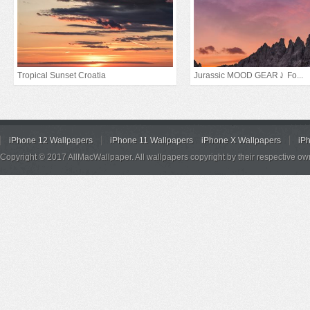
Tropical Sunset Croatia
Jurassic MOOD GEAR⤸ Fo...
iPhone 12 Wallpapers
iPhone 11 Wallpapers
iPhone X Wallpapers
iP
Copyright © 2017 AllMacWallpaper. All wallpapers copyright by their respective ow