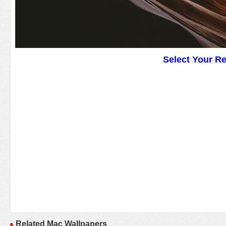
Select Your R
Related Mac Wallpapers