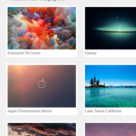
Explosion Of Colors
Galaxy
Apple Fluorescence Brand
Lake Tahoe California