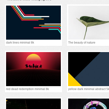
dark lines minimal 8k
The beauty of nature
red dead redemption minimal 8k
yellow dark minimal abstract 5