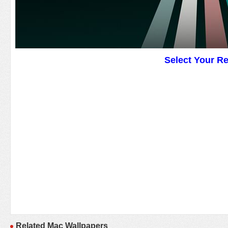
Select Your R
Related Mac Wallpapers