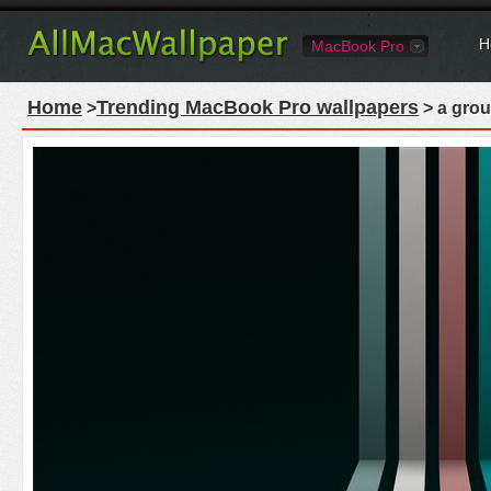
H
MacBook Pro
Home
Trending MacBook Pro wallpapers
>
> a grou