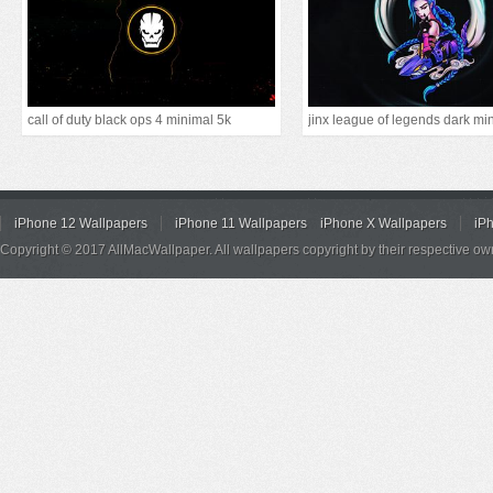
call of duty black ops 4 minimal 5k
jinx league of legends dark mi
iPhone 12 Wallpapers
iPhone 11 Wallpapers
iPhone X Wallpapers
iP
Copyright © 2017 AllMacWallpaper. All wallpapers copyright by their respective ow