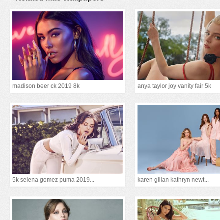
madison beer ck 2019 8k
anya taylor joy vanity fair 5k
5k selena gomez puma 2019...
karen gillan kathryn newt...