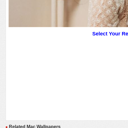
Select Your R
Related Mac Wallpapers