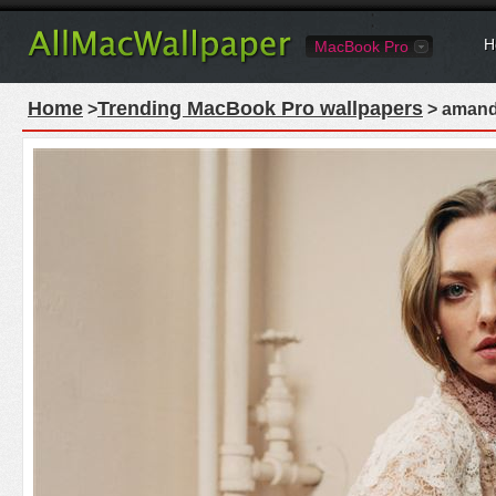
H
MacBook Pro
Home
Trending MacBook Pro wallpapers
>
> amand