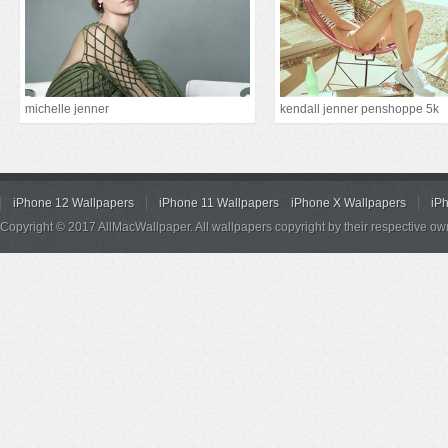
michelle jenner
kendall jenner penshoppe 5k
iPhone 12 Wallpapers
iPhone 11 Wallpapers
iPhone X Wallpapers
iP
Copyright © 2017 AllMacWallpaper. All wallpapers copyright by their respective ow