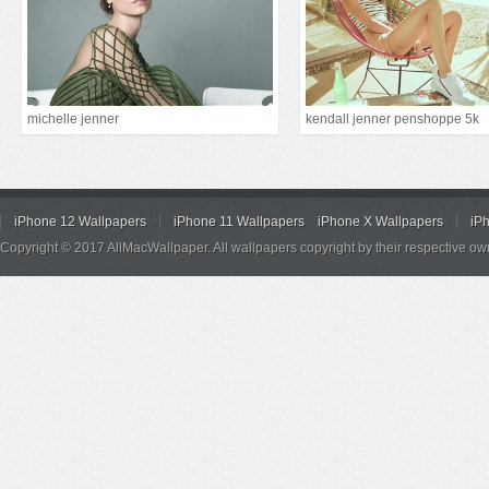
michelle jenner
kendall jenner penshoppe 5k
iPhone 12 Wallpapers
iPhone 11 Wallpapers
iPhone X Wallpapers
iP
Copyright © 2017 AllMacWallpaper. All wallpapers copyright by their respective ow