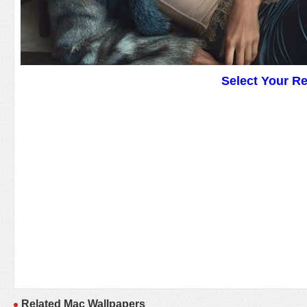
Select Your R
Related Mac Wallpapers