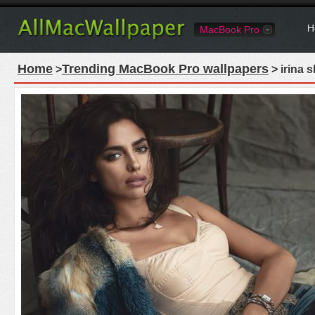
H
MacBook Pro
Home
Trending MacBook Pro wallpapers
>
> irina 