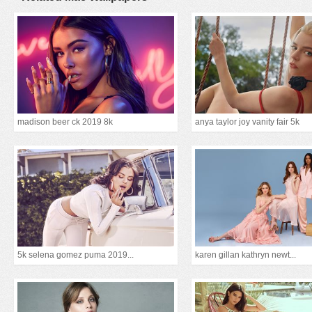
madison beer ck 2019 8k
anya taylor joy vanity fair 5k
5k selena gomez puma 2019...
karen gillan kathryn newt...