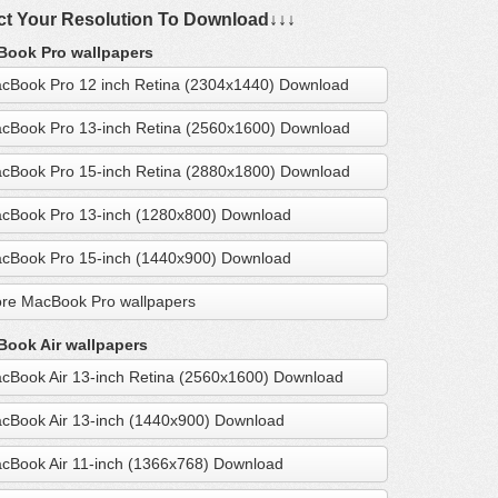
ct Your Resolution To Download↓↓↓
ook Pro wallpapers
cBook Pro 12 inch Retina (2304x1440) Download
cBook Pro 13-inch Retina (2560x1600) Download
cBook Pro 15-inch Retina (2880x1800) Download
cBook Pro 13-inch (1280x800) Download
cBook Pro 15-inch (1440x900) Download
re MacBook Pro wallpapers
ook Air wallpapers
cBook Air 13-inch Retina (2560x1600) Download
cBook Air 13-inch (1440x900) Download
cBook Air 11-inch (1366x768) Download