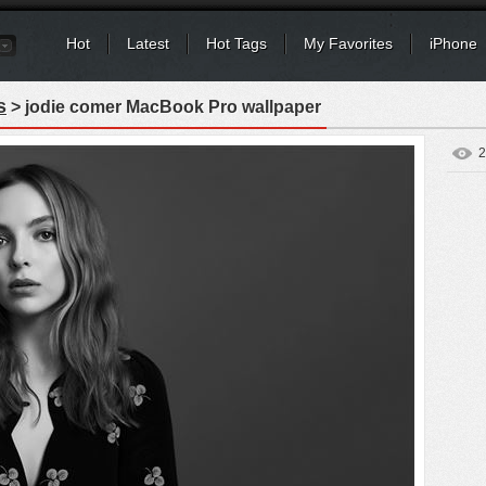
Hot
Latest
Hot Tags
My Favorites
iPhone
s
> jodie comer MacBook Pro wallpaper
2