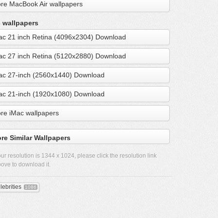
re MacBook Air wallpapers
 wallpapers
ac 21 inch Retina (4096x2304) Download
ac 27 inch Retina (5120x2880) Download
ac 27-inch (2560x1440) Download
ac 21-inch (1920x1080) Download
re iMac wallpapers
re Similar Wallpapers
ur resolution is
1344 x 1024
, please click the resolution link
ove to download it.
lebrities
1086