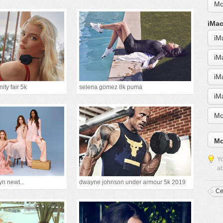
Mo
iMac
iM
iM
iM
ity fair 5k
selena gomez 8k puma
iM
Mo
Mo
Yo
ab
yn newt...
dwayne johnson under armour 5k 2019
Ce