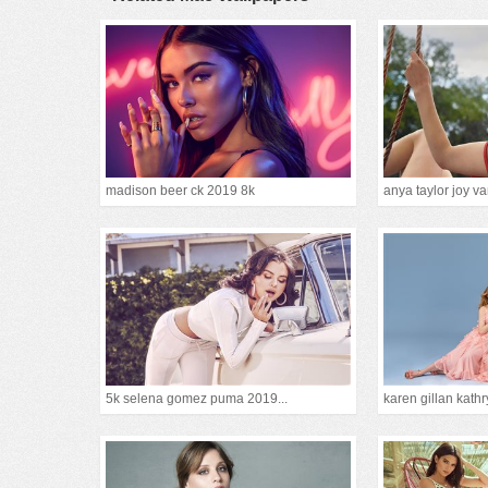
madison beer ck 2019 8k
anya taylor joy van
5k selena gomez puma 2019...
karen gillan kathr