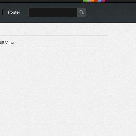
Poster
05 Views