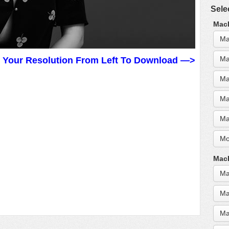
Sele
MacB
Ma
Ma
t Your Resolution From Left To Download —>
Ma
Ma
Ma
Mo
MacB
Ma
Ma
Ma