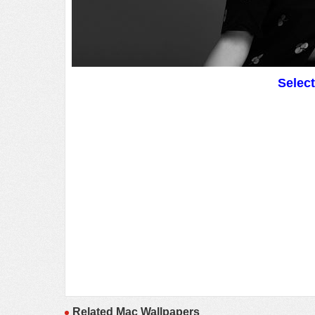
Selec
Related Mac Wallpapers