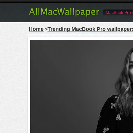
MacBook Pro
Home
Trending MacBook Pro wallpaper
>