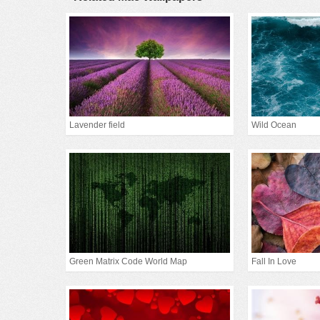
Lavender field
Wild Ocean
Green Matrix Code World Map
Fall In Love