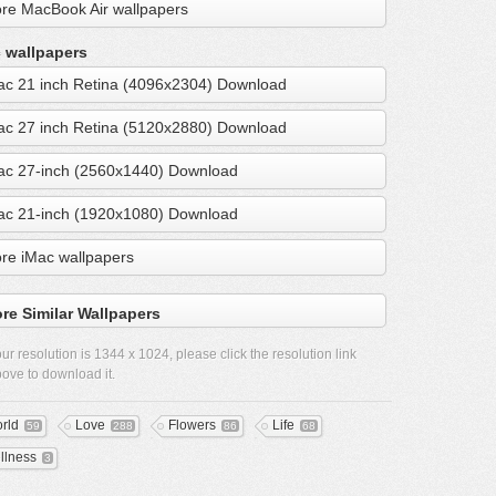
re MacBook Air wallpapers
 wallpapers
ac 21 inch Retina (4096x2304) Download
ac 27 inch Retina (5120x2880) Download
ac 27-inch (2560x1440) Download
ac 21-inch (1920x1080) Download
re iMac wallpapers
re Similar Wallpapers
ur resolution is
1344 x 1024
, please click the resolution link
ove to download it.
rld
Love
Flowers
Life
59
288
86
68
llness
3