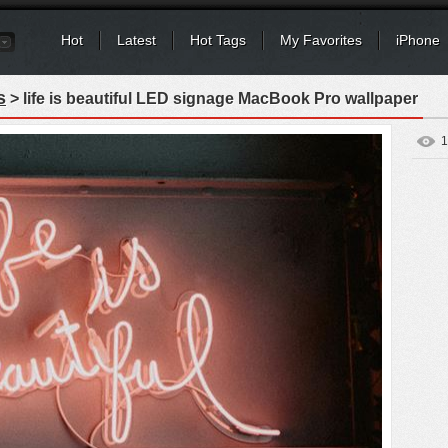
Hot
Latest
Hot Tags
My Favorites
iPhone
s
> life is beautiful LED signage MacBook Pro wallpaper
1