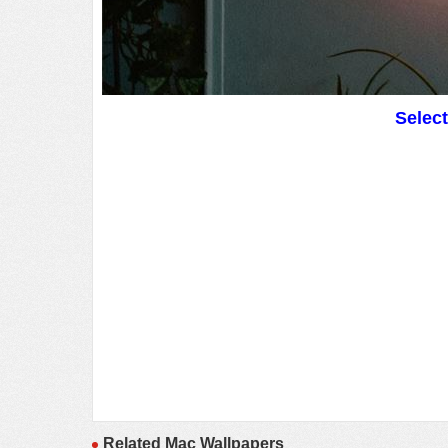
Selec
Related Mac Wallpapers