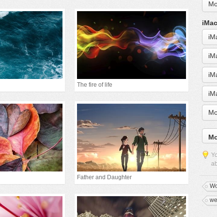
Mo
iMac
iM
iM
iM
The fire of life
iM
Mo
Mo
Yo
ab
Father and Daughter
Wo
we