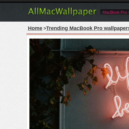
MacBook Pro
Home
Trending MacBook Pro wallpaper
>