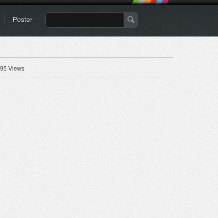
Poster
95 Views