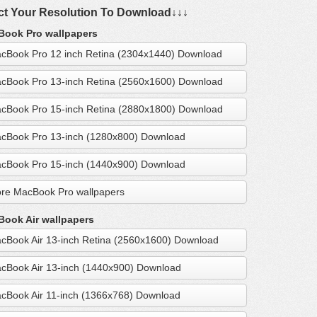
ct Your Resolution To Download↓↓↓
ook Pro wallpapers
cBook Pro 12 inch Retina (2304x1440) Download
cBook Pro 13-inch Retina (2560x1600) Download
cBook Pro 15-inch Retina (2880x1800) Download
cBook Pro 13-inch (1280x800) Download
cBook Pro 15-inch (1440x900) Download
re MacBook Pro wallpapers
ook Air wallpapers
cBook Air 13-inch Retina (2560x1600) Download
cBook Air 13-inch (1440x900) Download
cBook Air 11-inch (1366x768) Download