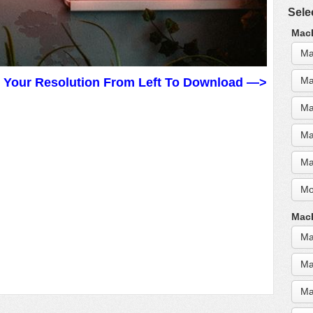
Sele
MacB
Ma
Ma
t Your Resolution From Left To Download —>
Ma
Ma
Ma
Mo
MacB
Ma
Ma
Ma