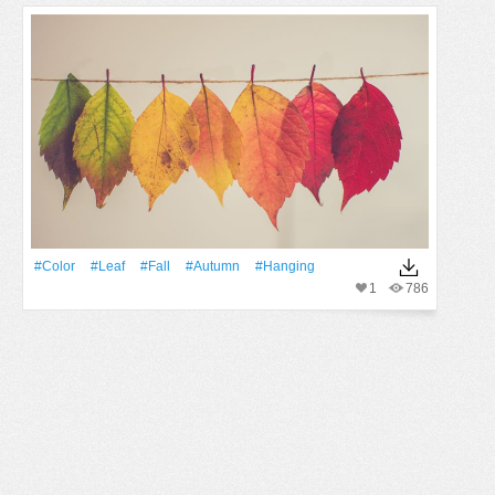
#Color
#Leaf
#Fall
#Autumn
#Hanging
1
786