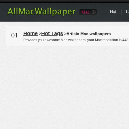
Hot
L
Mac
01
Home
Hot Tags
>
>Artisic Mac wallpapers
Provides you awesome Mac wallpapers, your Mac resolution is
448