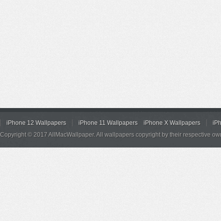
iPhone 12 Wallpapers
iPhone 11 Wallpapers
iPhone X Wallpapers
iP
Copyright © 2017 AllMacWallpaper. All wallpapers copyright by their respective ow