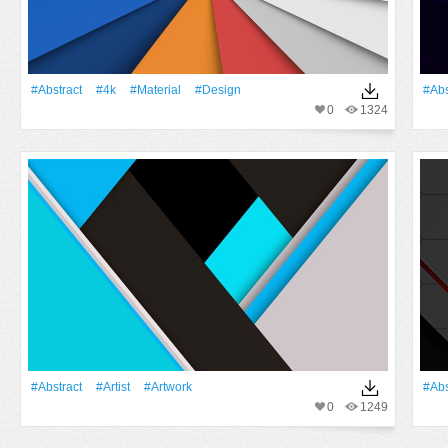
#Abstract
#4k
#Material
#design
#Abs
0
1324
#Abstract
#artist
#Artwork
#Abs
0
1249