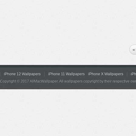
«
iPhone 12 Wallpapers
iPhone 11 Wallpapers
iPhone X Wallpapers
iP
Copyright © 2017 AllMacWallpaper. All wallpapers copyright by their respective ow