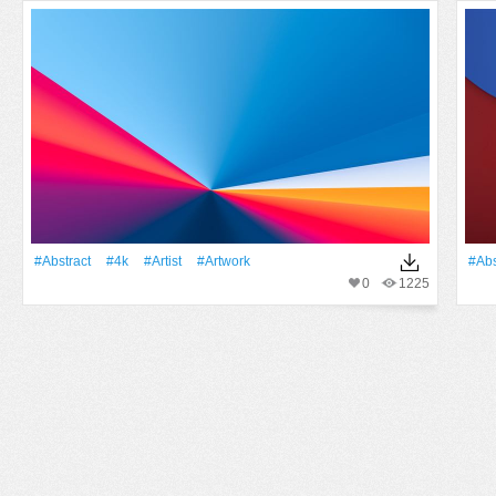
#Abstract
#4k
#artist
#Artwork
#Abs
0
1225