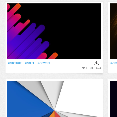
#Abstract
#artist
#Artwork
#Abs
1
1424