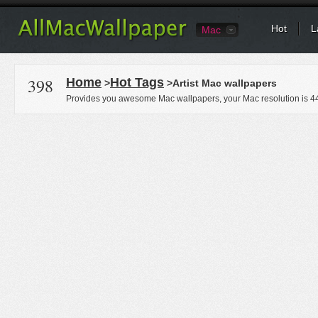
Hot
L
Mac
398
Home
Hot Tags
>
>Artist Mac wallpapers
Provides you awesome Mac wallpapers, your Mac resolution is
4