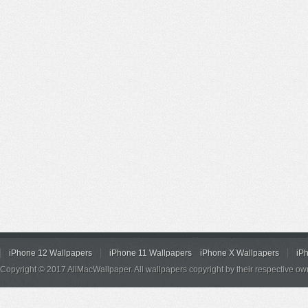
iPhone 12 Wallpapers
iPhone 11 Wallpapers
iPhone X Wallpapers
iP
Copyright © 2017 AllMacWallpaper. All wallpapers copyright by their respective ow