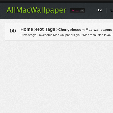
Hot
L
Mac
00
Home
Hot Tags
>
>Cherryblossom Mac wallpapers
Provides you awesome Mac wallpapers, your Mac resolution is
448