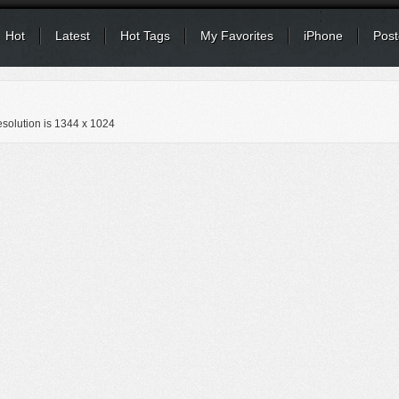
Hot
Latest
Hot Tags
My Favorites
iPhone
Post
solution is
1344 x 1024