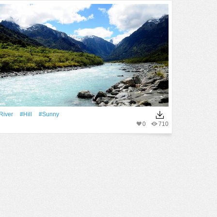
River
#Hill
#Sunny
0
710