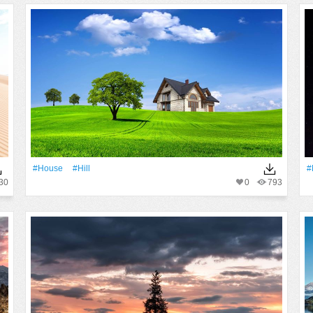
#House
#Hill
#
30
0
793