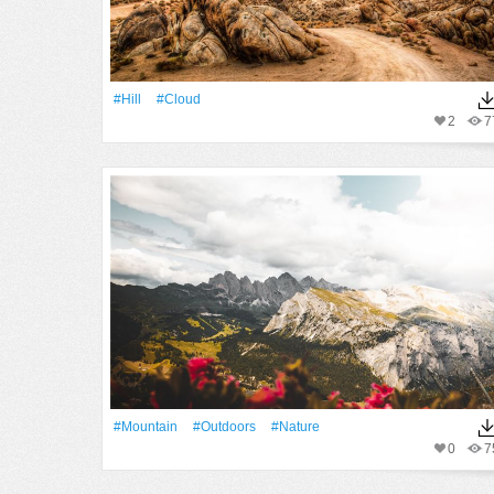
#Hill
#Cloud
2
7
#Mountain
#outdoors
#Nature
0
7