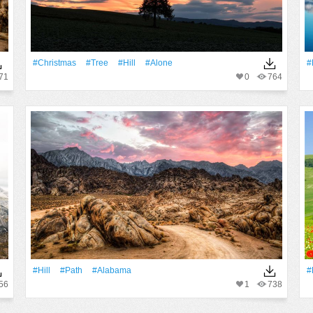
#Christmas
#tree
#Hill
#Alone
#
71
0
764
#Hill
#Path
#alabama
#
56
1
738