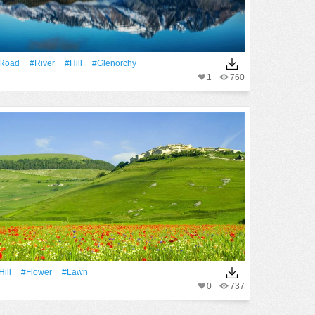
Road
#River
#Hill
#glenorchy
1
760
Hill
#Flower
#Lawn
0
737