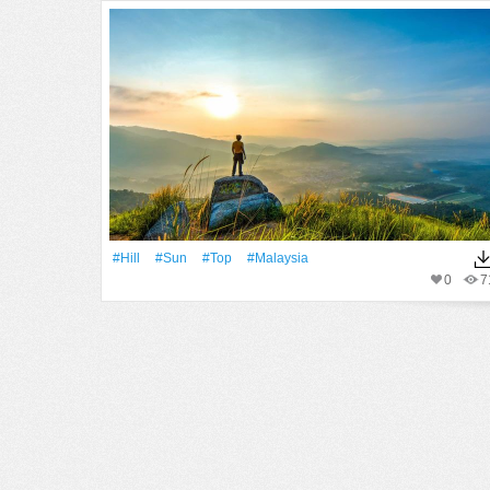
#Hill
#Sun
#top
#malaysia
0
7