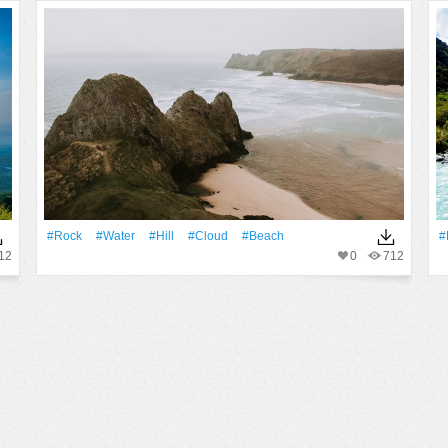
#Rock
#Water
#Hill
#Cloud
#Beach
#
12
0
712