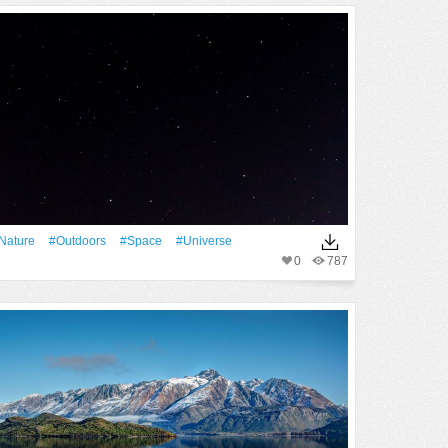
Nature
#outdoors
#Space
#Universe
0
787