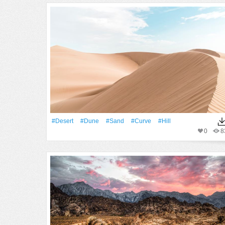
#Desert
#dune
#Sand
#Curve
#Hill
0
8