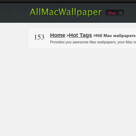
Mac
153
Home
Hot Tags
>
>Hill Mac wallpapers
Provides you awesome Mac wallpapers, your Mac re