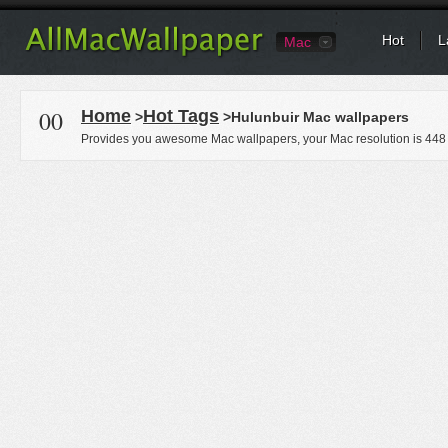
Hot
L
Mac
00
Home
Hot Tags
>
>Hulunbuir Mac wallpapers
Provides you awesome Mac wallpapers, your Mac resolution is
448