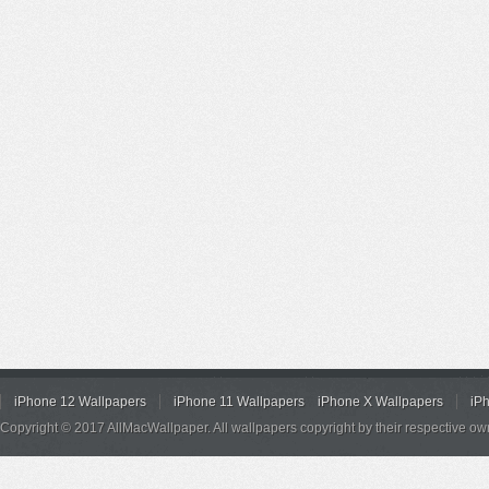
iPhone 12 Wallpapers
iPhone 11 Wallpapers
iPhone X Wallpapers
iP
Copyright © 2017 AllMacWallpaper. All wallpapers copyright by their respective ow