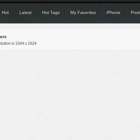
Hot
Latest
Hot Tags
My Favorites
iPhone
Post
ers
lution is
1344 x 1024