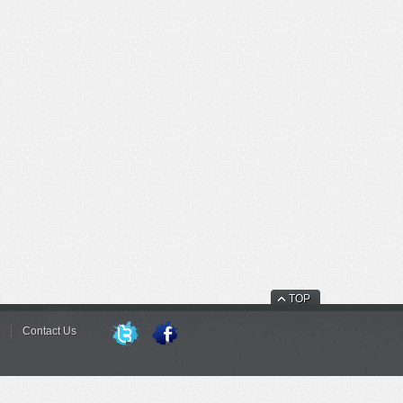
TOP
Contact Us