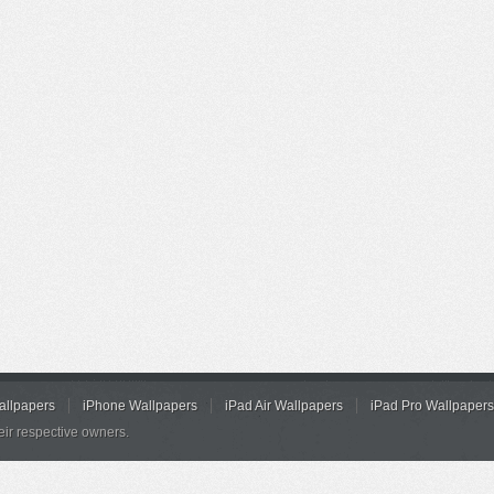
allpapers
iPhone Wallpapers
iPad Air Wallpapers
iPad Pro Wallpapers
eir respective owners.