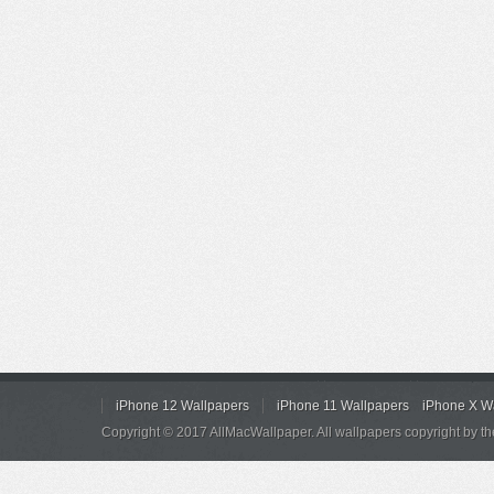
iPhone 12 Wallpapers
iPhone 11 Wallpapers
iPhone X W
Copyright © 2017 AllMacWallpaper. All wallpapers copyright by th