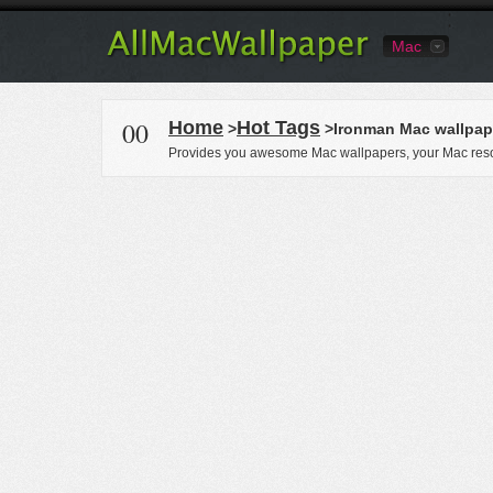
Mac
00
Home
Hot Tags
>
>Ironman Mac wallpap
Provides you awesome Mac wallpapers, your Mac reso