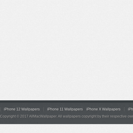
iPhone 12 Wallpapers
iPhone 11 Wallpapers
iPhone X Wallpapers
iP
Copyright © 2017 AllMacWallpaper. All wallpapers copyright by their respective ow