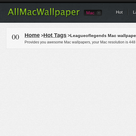
Hot
L
Mac
00
Home
Hot Tags
>
>Leagueoflegends Mac wallpape
Provides you awesome Mac wallpapers, your Mac resolution is
448