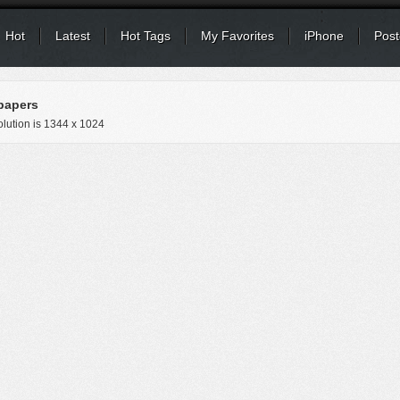
Hot
Latest
Hot Tags
My Favorites
iPhone
Post
papers
lution is
1344 x 1024