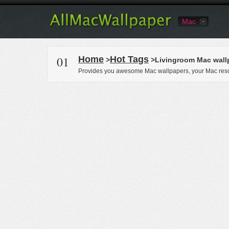
Mac
01
Home
Hot Tags
>
>Livingroom Mac wall
Provides you awesome Mac wallpapers, your Mac reso