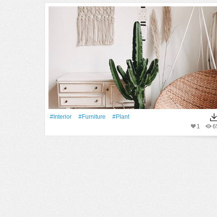
#Interior
#furniture
#Plant
1
6