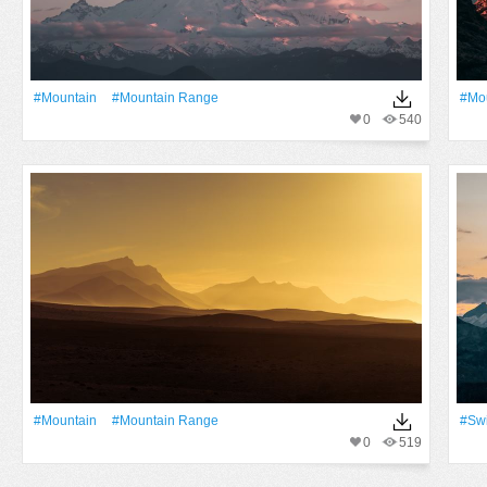
#Mountain
#mountain Range
#Mo
0
540
#Mountain
#mountain Range
#Swi
0
519