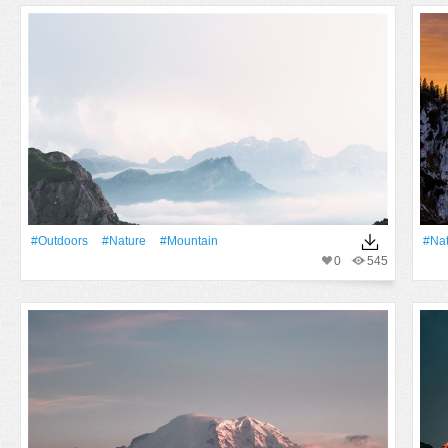
#outdoors
#Nature
#Mountain
#Na
0
545