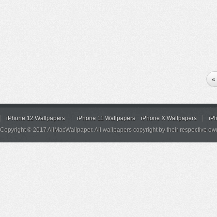
«
iPhone 12 Wallpapers
iPhone 11 Wallpapers
iPhone X Wallpapers
iP
Copyright © 2017 AllMacWallpaper. All wallpapers copyright by their respective ow