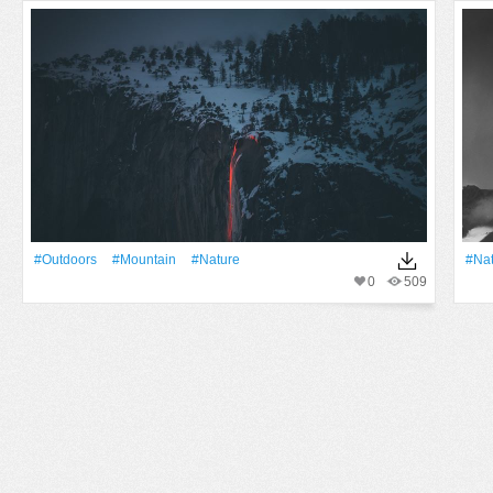
#outdoors
#Mountain
#Nature
#Na
0
509