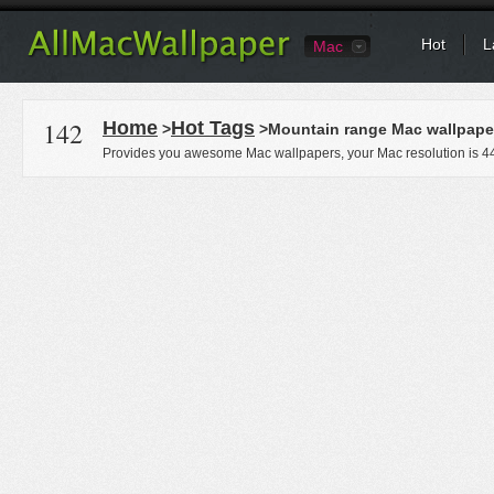
Hot
L
Mac
142
Home
Hot Tags
>
>Mountain range Mac wallpape
Provides you awesome Mac wallpapers, your Mac resolution is
4