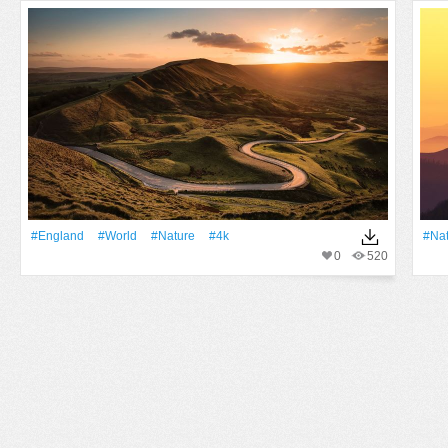
#England
#World
#Nature
#4k
#Na
0
520