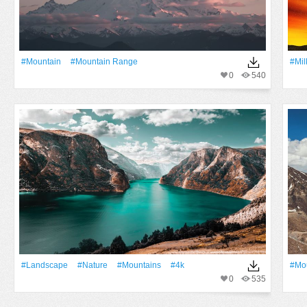
#Mountain
#mountain Range
#Mil
0
540
#Landscape
#Nature
#Mountains
#4k
#Mo
0
535