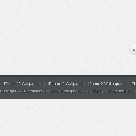
«
iPhone 12 Wallpapers
iPhone 11 Wallpapers
iPhone X Wallpapers
iP
Copyright © 2017 AllMacWallpaper. All wallpapers copyright by their respective ow