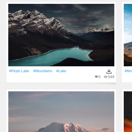
#peyto Lake
#Mountains
#Lake
#Mo
0
549