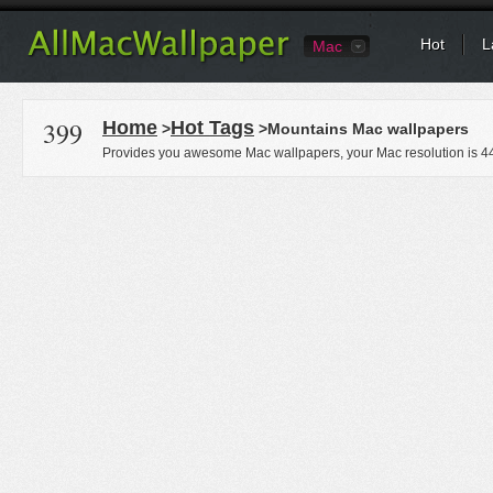
Hot
L
Mac
399
Home
Hot Tags
>
>Mountains Mac wallpapers
Provides you awesome Mac wallpapers, your Mac resolution is
4