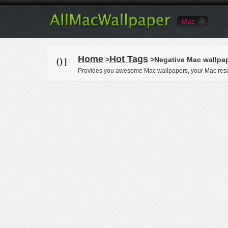
Mac
01
Home
Hot Tags
>
>Negative Mac wallpa
Provides you awesome Mac wallpapers, your Mac reso