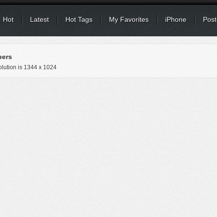
Hot
Latest
Hot Tags
My Favorites
iPhone
Post
pers
lution is
1344 x 1024