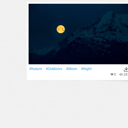
#Nature
#outdoors
#Moon
#Night
0
28