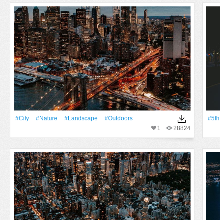
#City
#Nature
#Landscape
#outdoors
#5th
1
28824