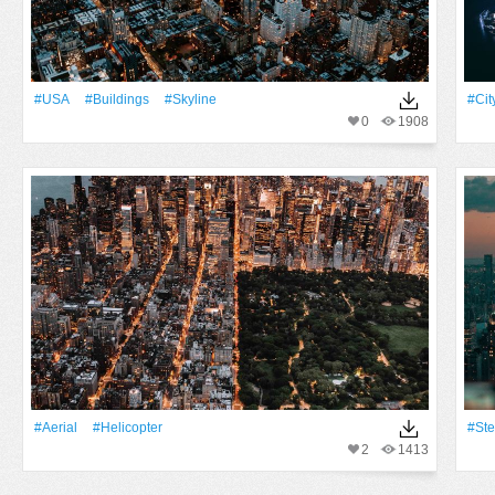
#USA
#Buildings
#Skyline
#Cit
0
1908
#Aerial
#Helicopter
#ste
2
1413