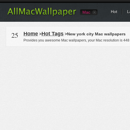
Hot
L
Mac
25
Home
Hot Tags
>
>New york city Mac wallpapers
Provides you awesome Mac wallpapers, your Mac resolution is
448