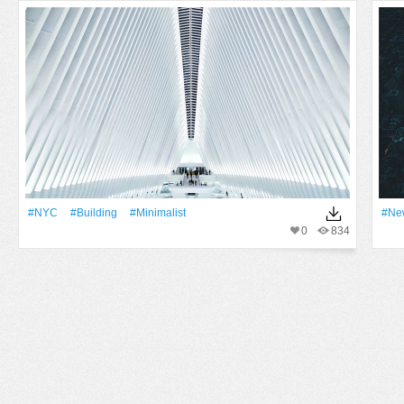
#NYC
#Building
#Minimalist
#Ne
0
834