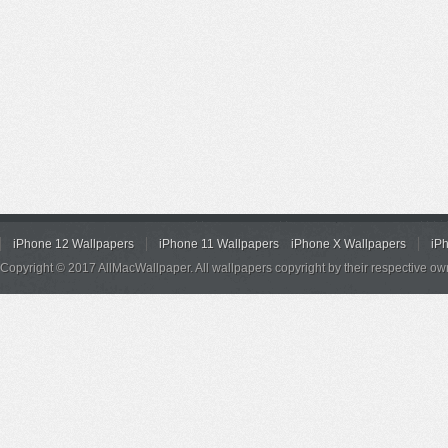
iPhone 12 Wallpapers
iPhone 11 Wallpapers
iPhone X Wallpapers
iP
Copyright © 2017 AllMacWallpaper. All wallpapers copyright by their respective ow