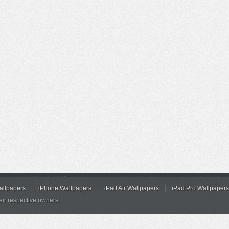
allpapers
iPhone Wallpapers
iPad Air Wallpapers
iPad Pro Wallpapers
eir respective owners.