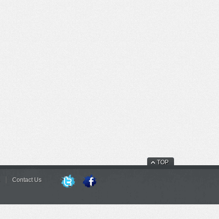
TOP
Contact Us