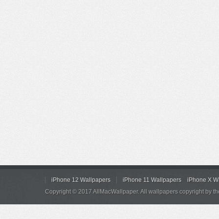
iPhone 12 Wallpapers
iPhone 11 Wallpapers
iPhone X W
Copyright © 2017 AllMacWallpaper. All wallpapers copyright by th