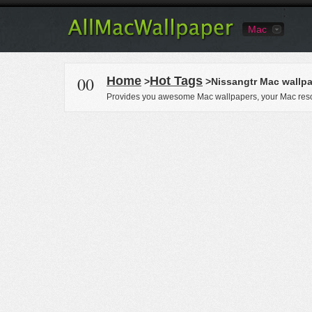
Mac
00
Home
Hot Tags
>
>Nissangtr Mac wallp
Provides you awesome Mac wallpapers, your Mac reso