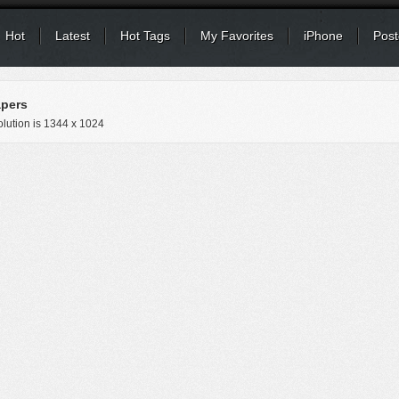
Hot
Latest
Hot Tags
My Favorites
iPhone
Post
apers
lution is
1344 x 1024